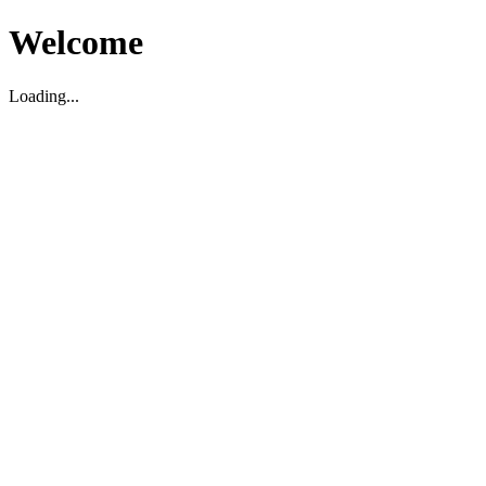
Welcome
Loading...