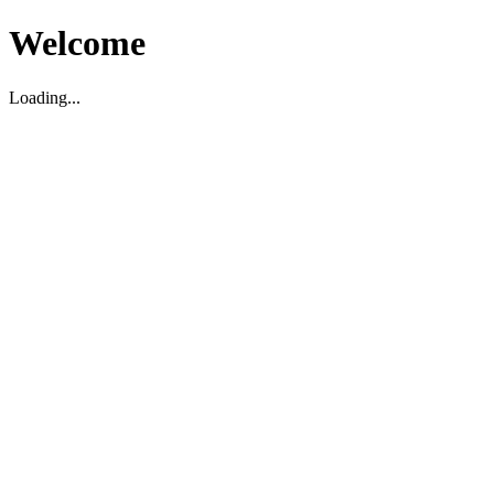
Welcome
Loading...