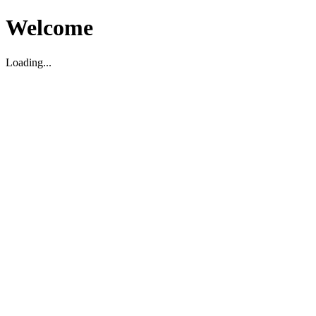
Welcome
Loading...