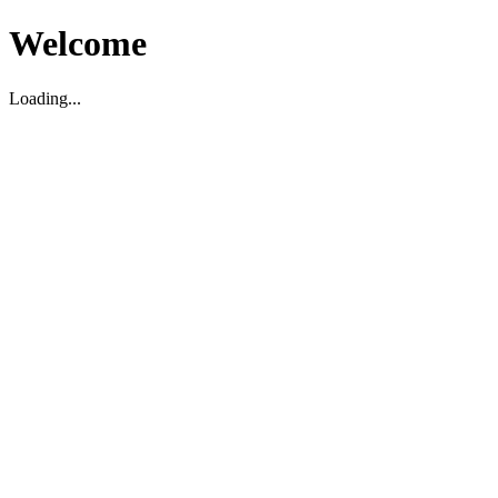
Welcome
Loading...