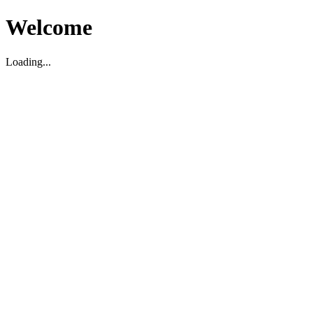
Welcome
Loading...