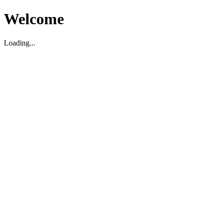
Welcome
Loading...