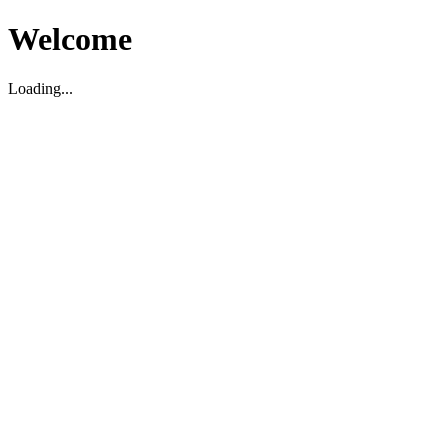
Welcome
Loading...