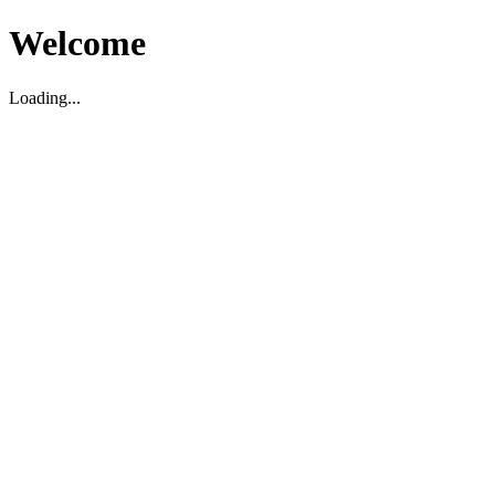
Welcome
Loading...