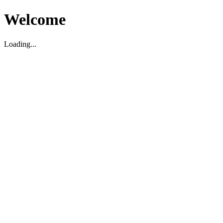
Welcome
Loading...