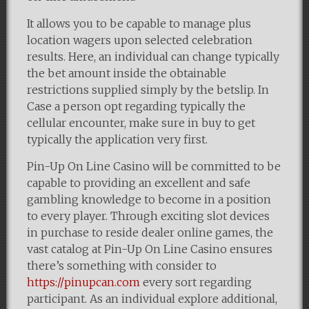
It allows you to be capable to manage plus
location wagers upon selected celebration
results. Here, an individual can change typically
the bet amount inside the obtainable
restrictions supplied simply by the betslip. In
Case a person opt regarding typically the
cellular encounter, make sure in buy to get
typically the application very first.
Pin-Up On Line Casino will be committed to be
capable to providing an excellent and safe
gambling knowledge to become in a position
to every player. Through exciting slot devices
in purchase to reside dealer online games, the
vast catalog at Pin-Up On Line Casino ensures
there’s something with consider to
https://pinupcan.com
every sort regarding
participant. As an individual explore additional,