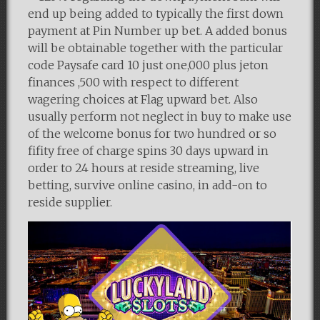
end up being added to typically the first down
payment at Pin Number up bet. A added bonus
will be obtainable together with the particular
code Paysafe card 10 just one,000 plus jeton
finances ,500 with respect to different
wagering choices at Flag upward bet. Also
usually perform not neglect in buy to make use
of the welcome bonus for two hundred or so
fifity free of charge spins 30 days upward in
order to 24 hours at reside streaming, live
betting, survive online casino, in add-on to
reside supplier.