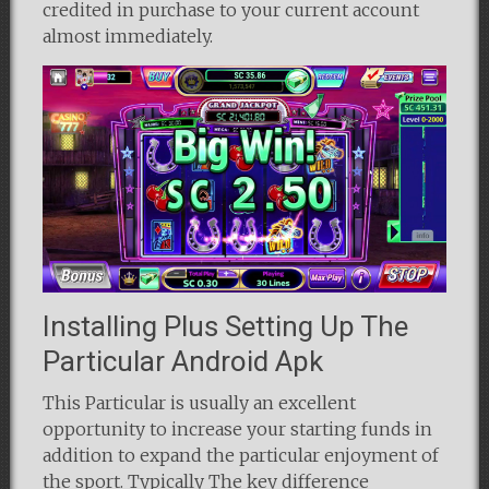
credited in purchase to your current account
almost immediately.
Installing Plus Setting Up The
Particular Android Apk
This Particular is usually an excellent
opportunity to increase your starting funds in
addition to expand the particular enjoyment of
the sport. Typically The key difference