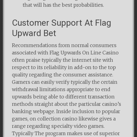
that will has the best probabilities.
Customer Support At Flag
Upward Bet
Recommendations from normal consumers
associated with Flag Upwards On Line Casino
often praise typically the internet site with
respect to its reliability in add-on to the top
quality regarding the consumer assistance.
Gamers can easily verify typically the certain
withdrawal limitations appropriate to end
upwards being able to different transaction
methods straight about the particular casino’s
banking webpage. Inside inclusion to popular
games, on collection casino likewise gives a
range regarding specialty video games.
Typically The program makes use of superior