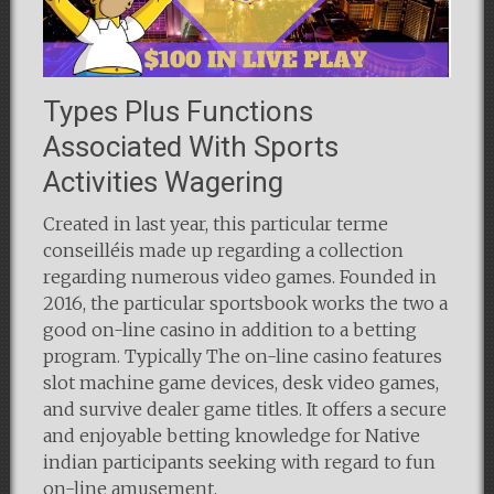
Types Plus Functions
Associated With Sports
Activities Wagering
Created in last year, this particular terme
conseilléis made up regarding a collection
regarding numerous video games. Founded in
2016, the particular sportsbook works the two a
good on-line casino in addition to a betting
program. Typically The on-line casino features
slot machine game devices, desk video games,
and survive dealer game titles. It offers a secure
and enjoyable betting knowledge for Native
indian participants seeking with regard to fun
on-line amusement.