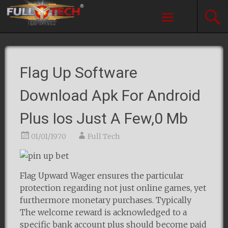
Pular para o
conteúdo
Flag Up Software
Download Apk For Android
Plus Ios Just A Few,0 Mb
01/01/1970
Full Tech
Flag Upward Wager ensures the particular
protection regarding not just online games, yet
furthermore monetary purchases. Typically
The welcome reward is acknowledged to a
specific bank account plus should become paid