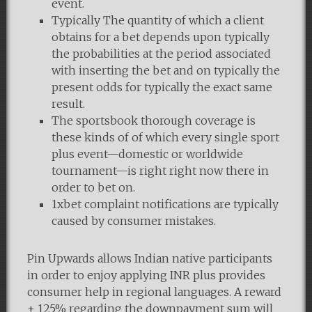
event.
Typically The quantity of which a client
obtains for a bet depends upon typically
the probabilities at the period associated
with inserting the bet and on typically the
present odds for typically the exact same
result.
The sportsbook thorough coverage is
these kinds of of which every single sport
plus event—domestic or worldwide
tournament—is right right now there in
order to bet on.
1xbet complaint notifications are typically
caused by consumer mistakes.
Pin Upwards allows Indian native participants
in order to enjoy applying INR plus provides
consumer help in regional languages. A reward
+ 125% regarding the downpayment sum will