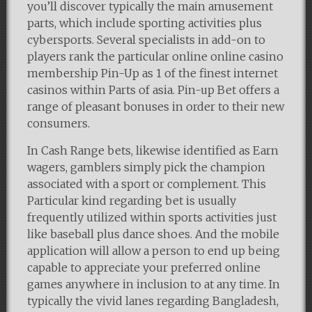
you’ll discover typically the main amusement
parts, which include sporting activities plus
cybersports. Several specialists in add-on to
players rank the particular online online casino
membership Pin-Up as 1 of the finest internet
casinos within Parts of asia. Pin-up Bet offers a
range of pleasant bonuses in order to their new
consumers.
In Cash Range bets, likewise identified as Earn
wagers, gamblers simply pick the champion
associated with a sport or complement. This
Particular kind regarding bet is usually
frequently utilized within sports activities just
like baseball plus dance shoes. And the mobile
application will allow a person to end up being
capable to appreciate your preferred online
games anywhere in inclusion to at any time. In
typically the vivid lanes regarding Bangladesh,