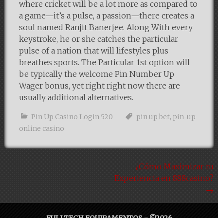
where cricket will be a lot more as compared to
a game—it’s a pulse, a passion—there creates a
soul named Ranjit Banerjee. Along With every
keystroke, he or she catches the particular
pulse of a nation that will lifestyles plus
breathes sports. The Particular 1st option will
be typically the welcome Pin Number Up
Wager bonus, yet right right now there are
usually additional alternatives.
Pin Up Casino Login 520
pin up bet
,
pin-up
online casino
Navegação do post
¿Cómo Maximizar tu
Experiencia en 888casino?
→