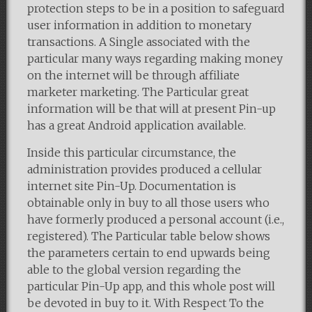
protection steps to be in a position to safeguard
user information in addition to monetary
transactions. A Single associated with the
particular many ways regarding making money
on the internet will be through affiliate
marketer marketing. The Particular great
information will be that will at present Pin-up
has a great Android application available.
Inside this particular circumstance, the
administration provides produced a cellular
internet site Pin-Up. Documentation is
obtainable only in buy to all those users who
have formerly produced a personal account (i.e.,
registered). The Particular table below shows
the parameters certain to end upwards being
able to the global version regarding the
particular Pin-Up app, and this whole post will
be devoted in buy to it. With Respect To the