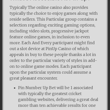
Typically The online casino also provides
typically the choice to enjoy games along with
reside sellers. This Particular group contains a
selection regarding exciting gaming options,
including video slots, progressive jackpot
feature online games, in inclusion to even
more. Each And Every participant might find
out a slot device at PinUp Casino of which
appeals in buy to these people thanks a lot in
order to the particular variety of styles in add-
on to online game modes. Each participant
upon the particular system could assume a
great pleasant encounter.
Pin Number Up Bet will be 1 associated
with typically the greatest cricket
gambling websites, delivering a great deal
more than ten achievable results for one