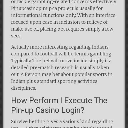
or tackle gambling-related concerns effectively.
Pinupcasinopinup.ca project is usually for
informational functions only. With an interface
focused upon ease in inclusion to relieve of
make use of, placing bet requires simply a few
secs.
Actually more interesting regarding Indians
compared to football will be tennis gambling.
Typically The bet will move inside simply if a
detailed pre-match research is usually taken
out. A Person may bet about popular sports in
Indian plus standard sporting activities
disciplines.
How Perform I Execute The
Pin-up Casino Login?
Survive betting gives a various kind regarding