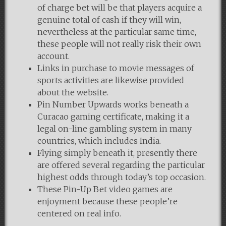
of charge bet will be that players acquire a
genuine total of cash if they will win,
nevertheless at the particular same time,
these people will not really risk their own
account.
Links in purchase to movie messages of
sports activities are likewise provided
about the website.
Pin Number Upwards works beneath a
Curacao gaming certificate, making it a
legal on-line gambling system in many
countries, which includes India.
Flying simply beneath it, presently there
are offered several regarding the particular
highest odds through today’s top occasion.
These Pin-Up Bet video games are
enjoyment because these people’re
centered on real info.