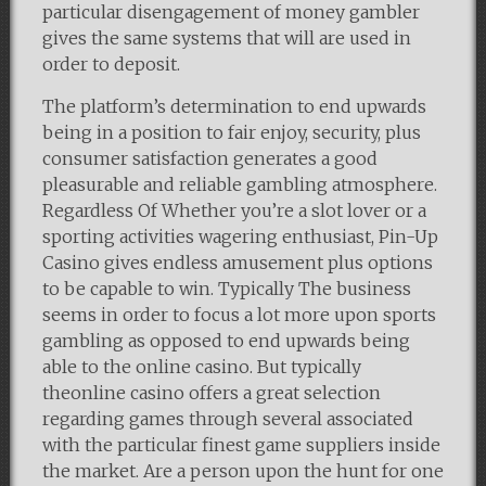
particular disengagement of money gambler
gives the same systems that will are used in
order to deposit.
The platform’s determination to end upwards
being in a position to fair enjoy, security, plus
consumer satisfaction generates a good
pleasurable and reliable gambling atmosphere.
Regardless Of Whether you’re a slot lover or a
sporting activities wagering enthusiast, Pin-Up
Casino gives endless amusement plus options
to be capable to win. Typically The business
seems in order to focus a lot more upon sports
gambling as opposed to end upwards being
able to the online casino. But typically
theonline casino offers a great selection
regarding games through several associated
with the particular finest game suppliers inside
the market. Are a person upon the hunt for one