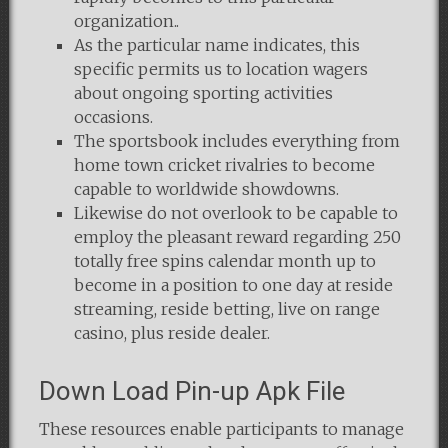
organization..
As the particular name indicates, this
specific permits us to location wagers
about ongoing sporting activities
occasions.
The sportsbook includes everything from
home town cricket rivalries to become
capable to worldwide showdowns.
Likewise do not overlook to be capable to
employ the pleasant reward regarding 250
totally free spins calendar month up to
become in a position to one day at reside
streaming, reside betting, live on range
casino, plus reside dealer.
Down Load Pin-up Apk File
These resources enable participants to manage