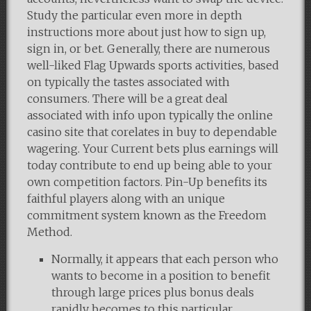
Study the particular even more in depth
instructions more about just how to sign up,
sign in, or bet. Generally, there are numerous
well-liked Flag Upwards sports activities, based
on typically the tastes associated with
consumers. There will be a great deal
associated with info upon typically the online
casino site that corelates in buy to dependable
wagering. Your Current bets plus earnings will
today contribute to end up being able to your
own competition factors. Pin-Up benefits its
faithful players along with an unique
commitment system known as the Freedom
Method.
Normally, it appears that each person who
wants to become in a position to benefit
through large prices plus bonus deals
rapidly becomes to this particular