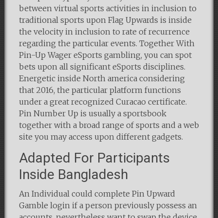
between virtual sports activities in inclusion to
traditional sports upon Flag Upwards is inside
the velocity in inclusion to rate of recurrence
regarding the particular events. Together With
Pin-Up Wager eSports gambling, you can spot
bets upon all significant eSports disciplines.
Energetic inside North america considering
that 2016, the particular platform functions
under a great recognized Curacao certificate.
Pin Number Up is usually a sportsbook
together with a broad range of sports and a web
site you may access upon different gadgets.
Adapted For Participants
Inside Bangladesh
An Individual could complete Pin Upward
Gamble login if a person previously possess an
accounts, nevertheless want to swap the device.