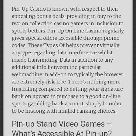
Pin-Up Casino is known with respect to their
appealing bonus deals, providing in buy to the
two on collection casino gamers in inclusion to
sports bettors. Pin-Up On Line Casino regularly
gives special offers accessible through promo
codes. These Types Of helps prevent virtually
anytype regarding data interference whilst
inside transmitting. Data in addition to any
additional info between the particular
webmachine in add-on to typically the browser
are extremely risk-free. There’s nothing more
frustrating compared to putting your signature
bank on upward in purchase to a good on-line
sports gambling bank account, simply in order
to be hitalong with limited banking choices.
Pin-up Stand Video Games –
What’s Accessible At Pin-up?