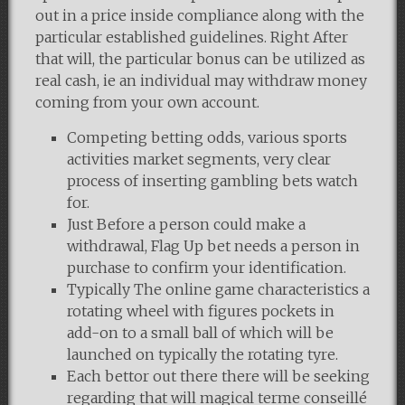
out in a price inside compliance along with the
particular established guidelines. Right After
that will, the particular bonus can be utilized as
real cash, ie an individual may withdraw money
coming from your own account.
Competing betting odds, various sports
activities market segments, very clear
process of inserting gambling bets watch
for.
Just Before a person could make a
withdrawal, Flag Up bet needs a person in
purchase to confirm your identification.
Typically The online game characteristics a
rotating wheel with figures pockets in
add-on to a small ball of which will be
launched on typically the rotating tyre.
Each bettor out there there will be seeking
regarding that will magical terme conseillé