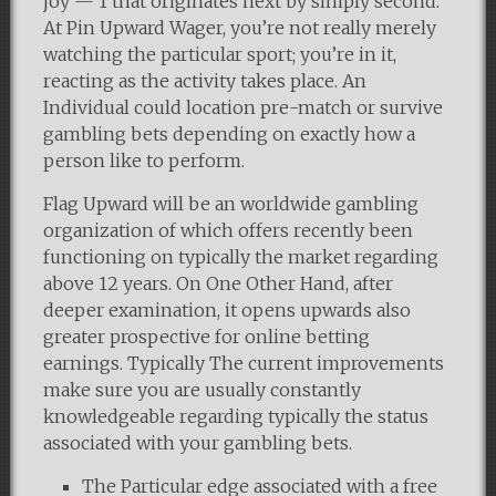
joy — 1 that originates next by simply second.
At Pin Upward Wager, you’re not really merely
watching the particular sport; you’re in it,
reacting as the activity takes place. An
Individual could location pre-match or survive
gambling bets depending on exactly how a
person like to perform.
Flag Upward will be an worldwide gambling
organization of which offers recently been
functioning on typically the market regarding
above 12 years. On One Other Hand, after
deeper examination, it opens upwards also
greater prospective for online betting
earnings. Typically The current improvements
make sure you are usually constantly
knowledgeable regarding typically the status
associated with your gambling bets.
The Particular edge associated with a free