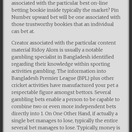
associated with the particular best on-line
betting bookie inside typically the market? Pin
Number upward bet will be one associated with
those trustworthy bookies that an individual
can bet at.
Creator associated with the particular content
material Ridoy Alom is usually a notable
gambling specialist in Bangladesh identified
regarding their knowledge within sporting
activities gambling. The information into
Bangladesh Premier League (BPL) plus other
cricket activities have manufactured your pet a
respectable figure amongst bettors​​. Several
gambling bets enable a person to be capable to
combine two or even more independent bets
directly into 1. On One Other Hand, if actually a
single bet manages to lose, typically the entire
several bet manages to lose. Typically, money is