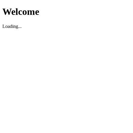
Welcome
Loading...