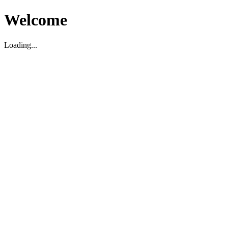
Welcome
Loading...