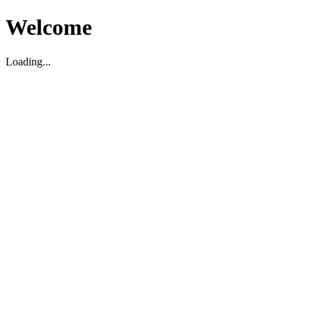
Welcome
Loading...