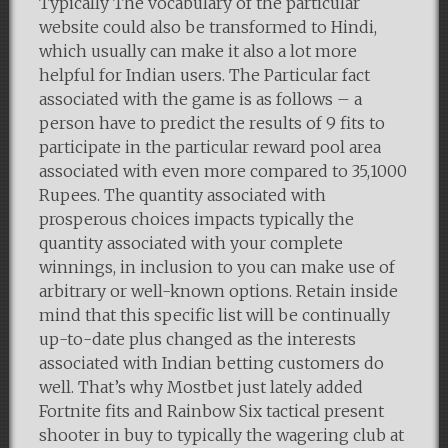
Typically The vocabulary of the particular
website could also be transformed to Hindi,
which usually can make it also a lot more
helpful for Indian users. The Particular fact
associated with the game is as follows – a
person have to predict the results of 9 fits to
participate in the particular reward pool area
associated with even more compared to 35,1000
Rupees. The quantity associated with
prosperous choices impacts typically the
quantity associated with your complete
winnings, in inclusion to you can make use of
arbitrary or well-known options. Retain inside
mind that this specific list will be continually
up-to-date plus changed as the interests
associated with Indian betting customers do
well. That’s why Mostbet just lately added
Fortnite fits and Rainbow Six tactical present
shooter in buy to typically the wagering club at