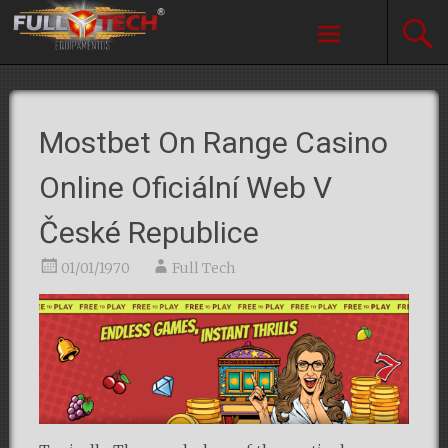
Pular para o
conteúdo
Mostbet On Range Casino
Online Oficiální Web V
České Republice
01/01/1970
Full Tech