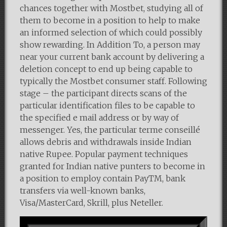
chances together with Mostbet, studying all of
them to become in a position to help to make
an informed selection of which could possibly
show rewarding. In Addition To, a person may
near your current bank account by delivering a
deletion concept to end up being capable to
typically the Mostbet consumer staff. Following
stage – the participant directs scans of the
particular identification files to be capable to
the specified e mail address or by way of
messenger. Yes, the particular terme conseillé
allows debris and withdrawals inside Indian
native Rupee. Popular payment techniques
granted for Indian native punters to become in
a position to employ contain PayTM, bank
transfers via well-known banks,
Visa/MasterCard, Skrill, plus Neteller.