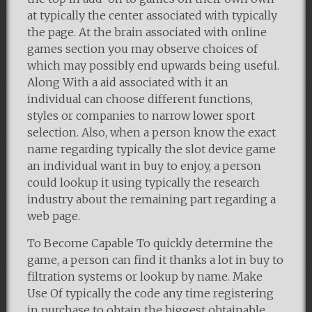
at typically the center associated with typically
the page. At the brain associated with online
games section you may observe choices of
which may possibly end upwards being useful.
Along With a aid associated with it an
individual can choose different functions,
styles or companies to narrow lower sport
selection. Also, when a person know the exact
name regarding typically the slot device game
an individual want in buy to enjoy, a person
could lookup it using typically the research
industry about the remaining part regarding a
web page.
To Become Capable To quickly determine the
game, a person can find it thanks a lot in buy to
filtration systems or lookup by name. Make
Use Of typically the code any time registering
in purchase to obtain the biggest obtainable