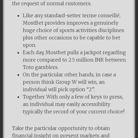
the request of normal customers.
Like any standard-setter terme conseillé,
MostBet provides improves a genuinely
huge choice of sports activities disciplines
plus other occasions to be capable to bet
upon.
Each day, Mostbet pulls a jackpot regarding
more compared to 2.5 million INR between
Toto gamblers.
On the particular other hands, in case a
person think Group W will win, an
individual will pick option “2”.
Together With only a few of keys to press,
an individual may easily accessibility
typically the record of your current choice!
Take the particular opportunity to obtain
financial insight on present markets and