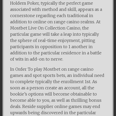
Holdem Poker, typically the perfect game
associated with method and skill, appears as a
cornerstone regarding each traditional in
addition to online on range casino realms. At
Mostbet Live On Collection Casino, the
particular game will take a leap into typically
the sphere of real-time enjoyment, pitting
participants in opposition to 1 another in
addition to the particular residence in a battle
of wits in add-on to nerve.
In Order To play Mostbet on range casino
games and spot sports bets, an individual need
to complete typically the enrollment 1st. As
soon as a person create an account, all the
bookie’s options will become obtainable to
become able to you, as well as thrilling bonus
deals. Reside supplier online games may end
upwards being discovered in the particular