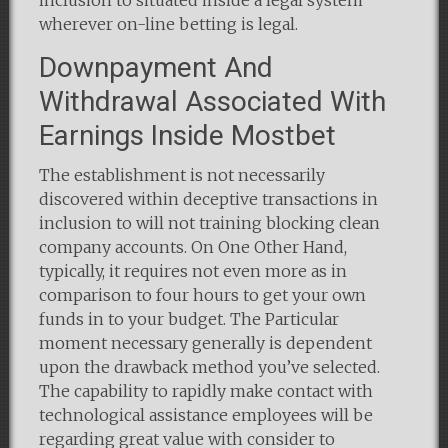
inclusion to situated inside a legal system
wherever on-line betting is legal.
Downpayment And
Withdrawal Associated With
Earnings Inside Mostbet
The establishment is not necessarily
discovered within deceptive transactions in
inclusion to will not training blocking clean
company accounts. On One Other Hand,
typically, it requires not even more as in
comparison to four hours to get your own
funds in to your budget. The Particular
moment necessary generally is dependent
upon the drawback method you’ve selected.
The capability to rapidly make contact with
technological assistance employees will be
regarding great value with consider to