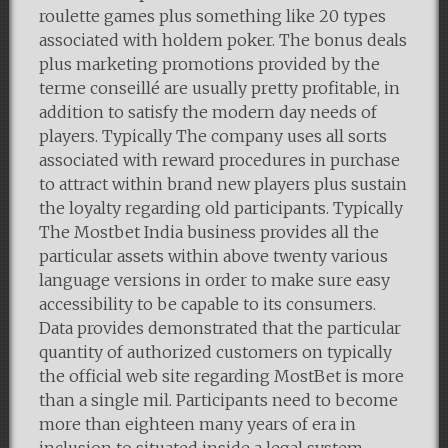
roulette games plus something like 20 types
associated with holdem poker. The bonus deals
plus marketing promotions provided by the
terme conseillé are usually pretty profitable, in
addition to satisfy the modern day needs of
players. Typically The company uses all sorts
associated with reward procedures in purchase
to attract within brand new players plus sustain
the loyalty regarding old participants. Typically
The Mostbet India business provides all the
particular assets within above twenty various
language versions in order to make sure easy
accessibility to be capable to its consumers.
Data provides demonstrated that the particular
quantity of authorized customers on typically
the official web site regarding MostBet is more
than a single mil. Participants need to become
more than eighteen many years of era in