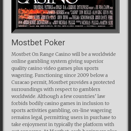
Mostbet Poker
Mostbet On Range Casino will be a worldwide
online gambling system giving superior
quality casino video games plus sports
wagering. Functioning since 2009 below a
Curacao permit, Mostbet provides a protected
surroundings with respect to gamblers
worldwide. Although a few countries’ law
forbids bodily casino games in inclusion to
sports activities gambling, on-line wagering
remains legal, permitting users in purchase to
take enjoyment in typically the platform with