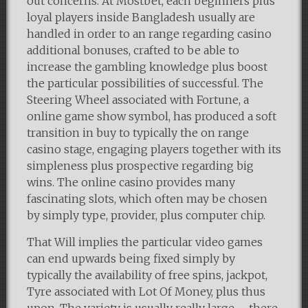
out concerns. At Mostbet, each beginners plus
loyal players inside Bangladesh usually are
handled in order to an range regarding casino
additional bonuses, crafted to be able to
increase the gambling knowledge plus boost
the particular possibilities of successful. The
Steering Wheel associated with Fortune, a
online game show symbol, has produced a soft
transition in buy to typically the on range
casino stage, engaging players together with its
simpleness plus prospective regarding big
wins. The online casino provides many
fascinating slots, which often may be chosen
by simply type, provider, plus computer chip.
That Will implies the particular video games
can end upwards being fixed simply by
typically the availability of free spins, jackpot,
Tyre associated with Lot Of Money, plus thus