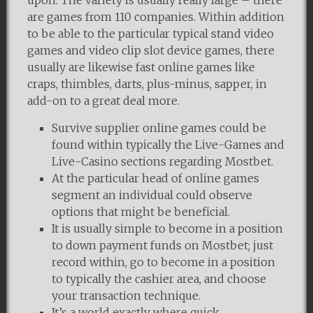
upon. The variety is usually really large – there
are games from 110 companies. Within addition
to be able to the particular typical stand video
games and video clip slot device games, there
usually are likewise fast online games like
craps, thimbles, darts, plus-minus, sapper, in
add-on to a great deal more.
Survive supplier online games could be
found within typically the Live-Games and
Live-Casino sections regarding Mostbet.
At the particular head of online games
segment an individual could observe
options that might be beneficial.
It is usually simple to become in a position
to down payment funds on Mostbet; just
record within, go to become in a position
to typically the cashier area, and choose
your transaction technique.
It’s a world exactly where quick