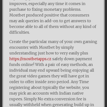
improves, especially any time it comes in
purchase to fixing monetary problems.
Mostbet produced positive that consumers
may ask queries in add-on to get answers to
become able to all of them without any kind of
difficulties.
Create the particular many of your own gaming
encounter with Mostbet by simply
understanding just how to very easily plus
https://mostbetapps.cz
safely down payment
funds online! With a pair of easy methods, an
individual may end upward being enjoying all
the great video games they will have got in
order to offer inside zero period. Any Time
registering about typically the website, you
may pick an accounts with Indian native
rupees. Simply No extra conversion fee is
usually withheld when generating build up in