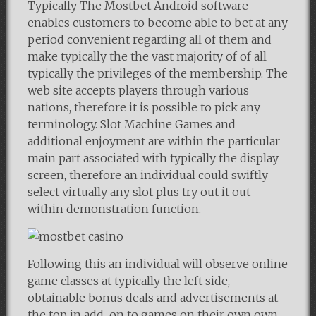
Typically The Mostbet Android software
enables customers to become able to bet at any
period convenient regarding all of them and
make typically the the vast majority of of all
typically the privileges of the membership. The
web site accepts players through various
nations, therefore it is possible to pick any
terminology. Slot Machine Games and
additional enjoyment are within the particular
main part associated with typically the display
screen, therefore an individual could swiftly
select virtually any slot plus try out it out
within demonstration function.
Following this an individual will observe online
game classes at typically the left side,
obtainable bonus deals and advertisements at
the top in add-on to games on their own own