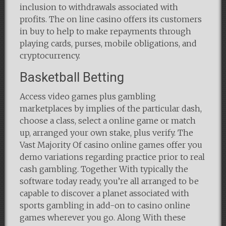
inclusion to withdrawals associated with
profits. The on line casino offers its customers
in buy to help to make repayments through
playing cards, purses, mobile obligations, and
cryptocurrency.
Basketball Betting
Access video games plus gambling
marketplaces by implies of the particular dash,
choose a class, select a online game or match
up, arranged your own stake, plus verify. The
Vast Majority Of casino online games offer you
demo variations regarding practice prior to real
cash gambling. Together With typically the
software today ready, you’re all arranged to be
capable to discover a planet associated with
sports gambling in add-on to casino online
games wherever you go. Along With these