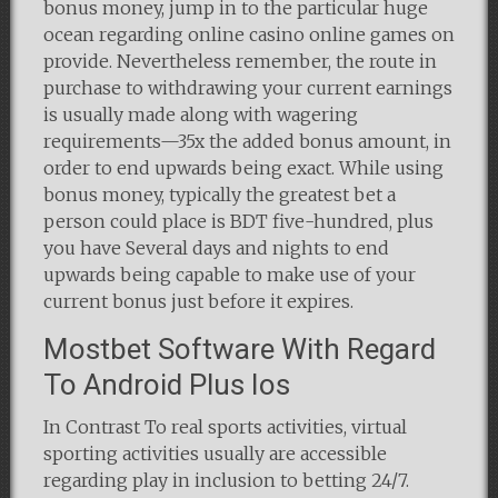
bonus money, jump in to the particular huge
ocean regarding online casino online games on
provide. Nevertheless remember, the route in
purchase to withdrawing your current earnings
is usually made along with wagering
requirements—35x the added bonus amount, in
order to end upwards being exact. While using
bonus money, typically the greatest bet a
person could place is BDT five-hundred, plus
you have Several days and nights to end
upwards being capable to make use of your
current bonus just before it expires.
Mostbet Software With Regard
To Android Plus Ios
In Contrast To real sports activities, virtual
sporting activities usually are accessible
regarding play in inclusion to betting 24/7.