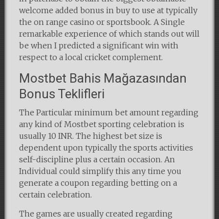
welcome added bonus in buy to use at typically
the on range casino or sportsbook. A Single
remarkable experience of which stands out will
be when I predicted a significant win with
respect to a local cricket complement.
Mostbet Bahis Mağazasından
Bonus Teklifleri
The Particular minimum bet amount regarding
any kind of Mostbet sporting celebration is
usually 10 INR. The highest bet size is
dependent upon typically the sports activities
self-discipline plus a certain occasion. An
Individual could simplify this any time you
generate a coupon regarding betting on a
certain celebration.
The games are usually created regarding