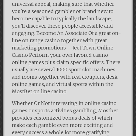
universal appeal, making sure that whether
you’re a seasoned gambler or brand new to
become capable to typically the landscape,
you’ll discover these people accessible and
engaging. Become An Associate Of a great on-
line on range casino together with great
marketing promotions – Jeet Town Online
Casino Perform your own favored casino
online games plus claim specific offers. There
usually are several 1000 sport slot machines
and rooms together with real croupiers, desk
online games, and virtual sports within the
MostBet on line casino.
Whether Or Not interesting in online casino
games or sports activities gambling, Mostbet
provides customized bonus deals of which
make each gamble even more exciting and
every success a whole lot more gratifying.