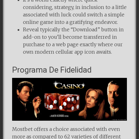
considering, strategy, in inclusion to a little
associated with luck could switch a simple
online game into a gratifying endeavor.
Reveal typically the “Download” button in
add-on to you’ll become transferred in
purchase to a web page exactly where our
own modern cellular app icon awaits.
Programa De Fidelidad
Mostbet offers a choice associated with even
more as compared to 62 varieties of different