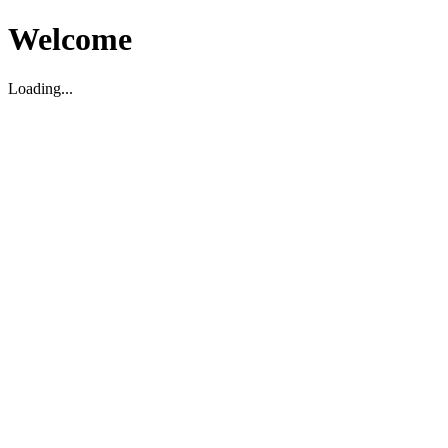
Welcome
Loading...