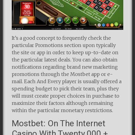
It’s a good concept to frequently check the
particular Promotions section upon typically
the site or app in order to keep up-to-date on
the particular latest deals. You can also obtain
notifications regarding brand new marketing
promotions through the Mostbet app or e-
mail. Each And Every player is usually offered a
spending budget to pick their team, plus they
will must create proper choices in purchase to
maximize their factors although remaining
within the particular monetary restrictions.
Mostbet: On The Internet
Casino With Twenty,000 +