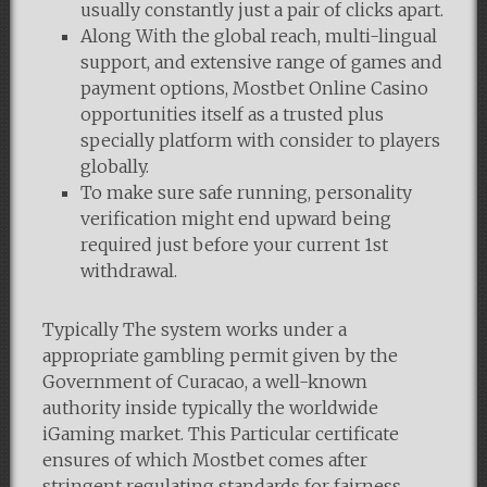
usually constantly just a pair of clicks apart.
Along With the global reach, multi-lingual
support, and extensive range of games and
payment options, Mostbet Online Casino
opportunities itself as a trusted plus
specially platform with consider to players
globally.
To make sure safe running, personality
verification might end upward being
required just before your current 1st
withdrawal.
Typically The system works under a
appropriate gambling permit given by the
Government of Curacao, a well-known
authority inside typically the worldwide
iGaming market. This Particular certificate
ensures of which Mostbet comes after
stringent regulating standards for fairness,