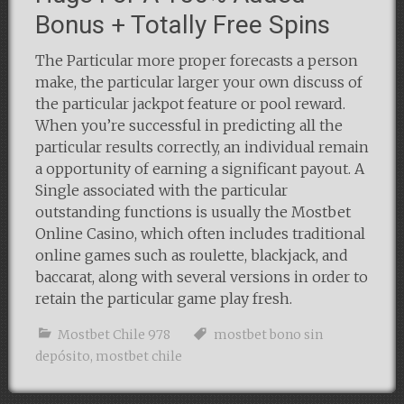
Bonus + Totally Free Spins
The Particular more proper forecasts a person
make, the particular larger your own discuss of
the particular jackpot feature or pool reward.
When you’re successful in predicting all the
particular results correctly, an individual remain
a opportunity of earning a significant payout. A
Single associated with the particular
outstanding functions is usually the Mostbet
Online Casino, which often includes traditional
online games such as roulette, blackjack, and
baccarat, along with several versions in order to
retain the particular game play fresh.
Mostbet Chile 978
mostbet bono sin
depósito
,
mostbet chile