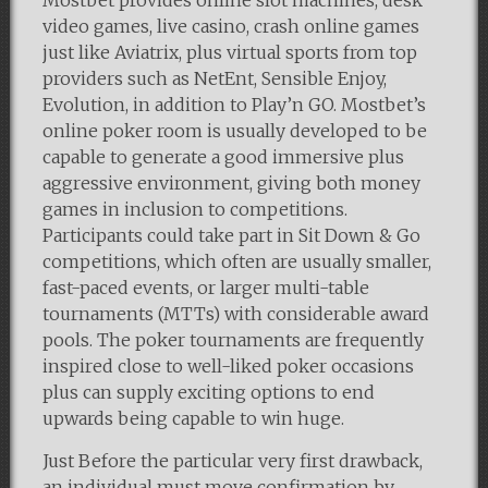
Mostbet provides online slot machines, desk
video games, live casino, crash online games
just like Aviatrix, plus virtual sports from top
providers such as NetEnt, Sensible Enjoy,
Evolution, in addition to Play’n GO. Mostbet’s
online poker room is usually developed to be
capable to generate a good immersive plus
aggressive environment, giving both money
games in inclusion to competitions.
Participants could take part in Sit Down & Go
competitions, which often are usually smaller,
fast-paced events, or larger multi-table
tournaments (MTTs) with considerable award
pools. The poker tournaments are frequently
inspired close to well-liked poker occasions
plus can supply exciting options to end
upwards being capable to win huge.
Just Before the particular very first drawback,
an individual must move confirmation by