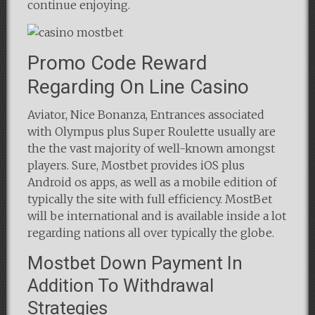
continue enjoying.
Promo Code Reward
Regarding On Line Casino
Aviator, Nice Bonanza, Entrances associated
with Olympus plus Super Roulette usually are
the the vast majority of well-known amongst
players. Sure, Mostbet provides iOS plus
Android os apps, as well as a mobile edition of
typically the site with full efficiency. MostBet
will be international and is available inside a lot
regarding nations all over typically the globe.
Mostbet Down Payment In
Addition To Withdrawal
Strategies