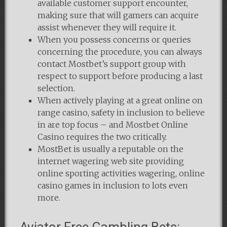
available customer support encounter,
making sure that will gamers can acquire
assist whenever they will require it.
When you possess concerns or queries
concerning the procedure, you can always
contact Mostbet’s support group with
respect to support before producing a last
selection.
When actively playing at a great online on
range casino, safety in inclusion to believe
in are top focus – and Mostbet Online
Casino requires the two critically.
MostBet is usually a reputable on the
internet wagering web site providing
online sporting activities wagering, online
casino games in inclusion to lots even
more.