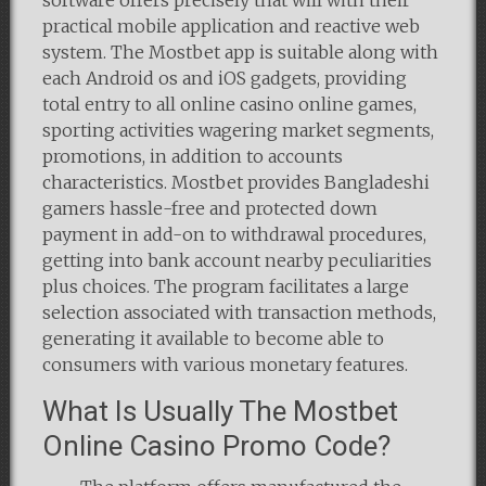
software offers precisely that will with their
practical mobile application and reactive web
system. The Mostbet app is suitable along with
each Android os and iOS gadgets, providing
total entry to all online casino online games,
sporting activities wagering market segments,
promotions, in addition to accounts
characteristics. Mostbet provides Bangladeshi
gamers hassle-free and protected down
payment in add-on to withdrawal procedures,
getting into bank account nearby peculiarities
plus choices. The program facilitates a large
selection associated with transaction methods,
generating it available to become able to
consumers with various monetary features.
What Is Usually The Mostbet
Online Casino Promo Code?