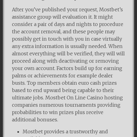
After you’ve published your request, Mostbet’s
assistance group will evaluation it. It might
consider a pair of days and nights to procedure
the account removal, and these people may
possibly get in touch with you in case virtually
any extra information is usually needed. When
almost everything will be verified, they will will
proceed along with deactivating or removing
your own account. Factors build up for earning
palms or achievements for example dealer
busts. Top members obtain euro cash prizes
based to end upward being capable to their
ultimate jobs. Mostbet On Line Casino hosting
companies numerous tournaments providing
probabilities to win prizes plus receive
additional bonuses.
Mostbet provides a trustworthy and