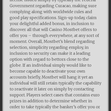
Government regarding Curacao, making sure
complying along with worldwide rules and
good play specifications. Sign-up today, claim
your delightful added bonus, in inclusion to
discover all that will Casino Mostbet offers to
offer you – through everywhere, at any sort of
moment. Overall, Mostbet’s blend regarding
selection, simplicity regarding employ, in
inclusion to security can make it a leading
option with regard to bettors close to the
globe. If an individual simply would like to
become capable to deactivate your own
accounts briefly, Mostbet will hang it yet an
individual will still retain typically the capability
to reactivate it later on simply by contacting
support. Players select cases that contains euro
prizes in addition to determine whether in
order to take typically the banker’s offer you or