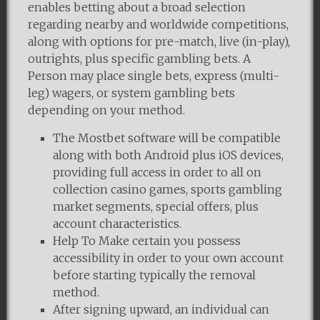
enables betting about a broad selection
regarding nearby and worldwide competitions,
along with options for pre-match, live (in-play),
outrights, plus specific gambling bets. A
Person may place single bets, express (multi-
leg) wagers, or system gambling bets
depending on your method.
The Mostbet software will be compatible
along with both Android plus iOS devices,
providing full access in order to all on
collection casino games, sports gambling
market segments, special offers, plus
account characteristics.
Help To Make certain you possess
accessibility in order to your own account
before starting typically the removal
method.
After signing upward, an individual can