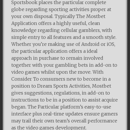
Sportsbook places the particular complete
globe regarding sporting activities proper at
your own disposal. Typically The Mostbet
Application offers a highly useful, clean
knowledge regarding cellular gamblers, with
simple entry to all features and a smooth style.
Whether you’re making use of Android or iOS,
the particular application offers a ideal
approach in purchase to remain involved
together with your gambling bets in add-on to
video games whilst upon the move. With
Consider To consumers new to become in a
position to Dream Sports Activities, Mostbet
gives suggestions, regulations, in add-on to
instructions to be in a position to assist acquire
began. The Particular platform’s easy-to-use
interface plus real-time updates ensure gamers
may trail their own team’s overall performance
as the video games development.