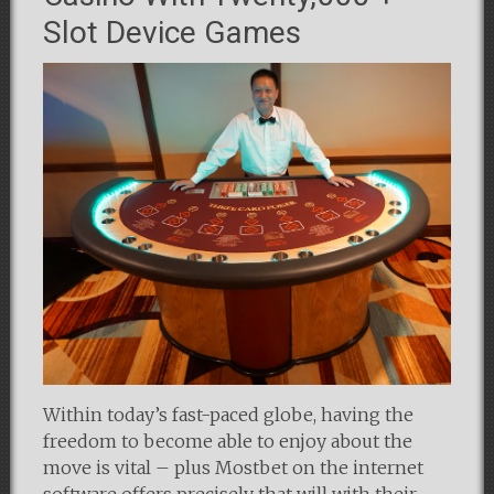
Slot Device Games
Within today’s fast-paced globe, having the
freedom to become able to enjoy about the
move is vital – plus Mostbet on the internet