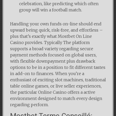
celebration, like predicting which often
group will win a football match.
Handling your own funds on-line should end
upward being quick, risk-free, and effortless –
plus that’s exactly what Mostbet On Line
Casino provides. Typically The platform
supports a broad variety regarding secure
payment methods focused on global users,
with flexible downpayment plus drawback
options to be in a position to fit different tastes
in add-on to finances. When you’re a
enthusiast of exciting slot machines, traditional
table online games, or live seller experiences,
the particular Online Casino offers a active
environment designed to match every design
regarding perform.
Mostbet Terme Conseillé: