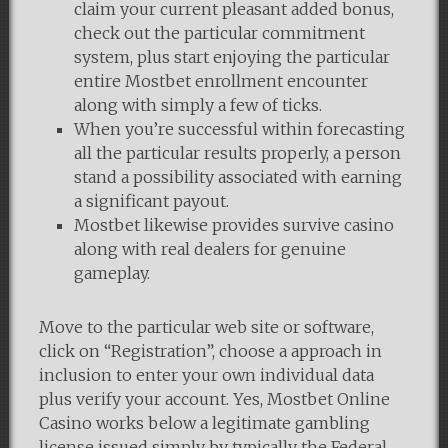
claim your current pleasant added bonus,
check out the particular commitment
system, plus start enjoying the particular
entire Mostbet enrollment encounter
along with simply a few of ticks.
When you’re successful within forecasting
all the particular results properly, a person
stand a possibility associated with earning
a significant payout.
Mostbet likewise provides survive casino
along with real dealers for genuine
gameplay.
Move to the particular web site or software,
click on “Registration”, choose a approach in
inclusion to enter your own individual data
plus verify your account. Yes, Mostbet Online
Casino works below a legitimate gambling
license issued simply by typically the Federal