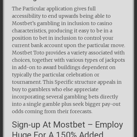
The Particular application gives full
accessibility to end upwards being able to
Mostbet’s gambling in inclusion to casino
characteristics, producing it easy to be in a
position to bet in inclusion to control your
current bank account upon the particular move.
Mostbet Toto provides a variety associated with
choices, together with various types of jackpots
in add-on to award buildings dependent on
typically the particular celebration or
tournament. This Specific structure appeals in
buy to gamblers who else appreciate
incorporating several gambling bets directly
into a single gamble plus seek bigger pay-out
odds coming from their forecasts.
Sign-up At Mostbet – Employ
Huge For A 150% Added