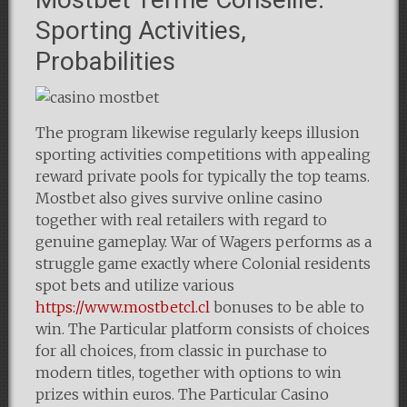
Sporting Activities,
Probabilities
The program likewise regularly keeps illusion
sporting activities competitions with appealing
reward private pools for typically the top teams.
Mostbet also gives survive online casino
together with real retailers with regard to
genuine gameplay. War of Wagers performs as a
struggle game exactly where Colonial residents
spot bets and utilize various
https://www.mostbetcl.cl
bonuses to be able to
win. The Particular platform consists of choices
for all choices, from classic in purchase to
modern titles, together with options to win
prizes within euros. The Particular Casino