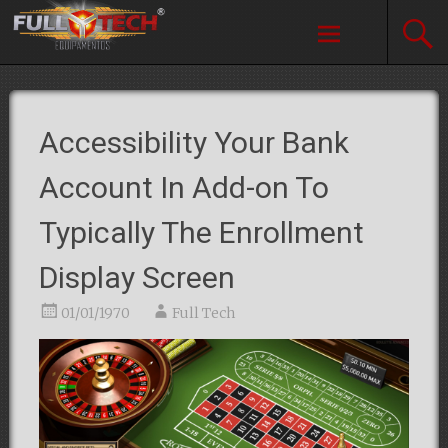
Pular para o
conteúdo
Accessibility Your Bank
Account In Add-on To
Typically The Enrollment
Display Screen
01/01/1970
Full Tech