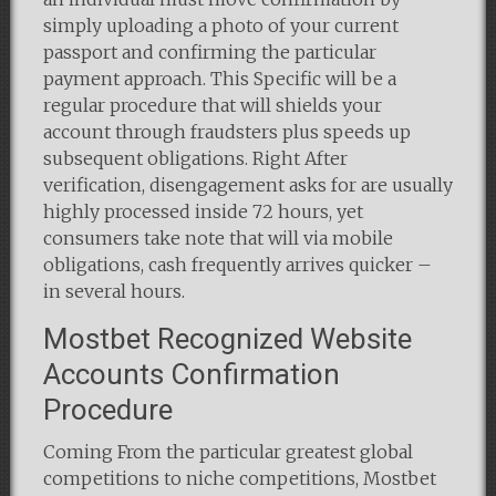
simply uploading a photo of your current
passport and confirming the particular
payment approach. This Specific will be a
regular procedure that will shields your
account through fraudsters plus speeds up
subsequent obligations. Right After
verification, disengagement asks for are usually
highly processed inside 72 hours, yet
consumers take note that will via mobile
obligations, cash frequently arrives quicker –
in several hours.
Mostbet Recognized Website
Accounts Confirmation
Procedure
Coming From the particular greatest global
competitions to niche competitions, Mostbet