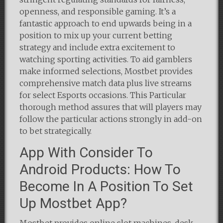
openness, and responsible gaming. It’s a
fantastic approach to end upwards being in a
position to mix up your current betting
strategy and include extra excitement to
watching sporting activities. To aid gamblers
make informed selections, Mostbet provides
comprehensive match data plus live streams
for select Esports occasions. This Particular
thorough method assures that will players may
follow the particular actions strongly in add-on
to bet strategically.
App With Consider To
Android Products: How To
Become In A Position To Set
Up Mostbet App?