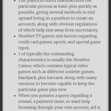
The platform offers manufactured the
particular process as basic plus quickly as
possible, giving several methods to end
upward being in a position to create an
accounts, along with obvious regulations
of which help stay away from uncertainty.
Mostbet TV games mix factors regarding
credit card games, sports, and special game
types.
1 of typically the outstanding
characteristics is usually the Mostbet
Casino, which contains typical video
games such as different roulette games,
blackjack, plus baccarat, along with many
versions to become capable to keep the
particular game play new.
When you possess a query regarding a
reward, a payment issue, or want help
browsing through your own account, aid is