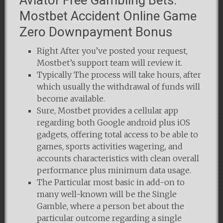
Aviator Free Gambling Bets:
Mostbet Accident Online Game
Zero Downpayment Bonus
Right After you’ve posted your request,
Mostbet’s support team will review it.
Typically The process will take hours, after
which usually the withdrawal of funds will
become available.
Sure, Mostbet provides a cellular app
regarding both Google android plus iOS
gadgets, offering total access to be able to
games, sports activities wagering, and
accounts characteristics with clean overall
performance plus minimum data usage.
The Particular most basic in add-on to
many well-known will be the Single
Gamble, where a person bet about the
particular outcome regarding a single