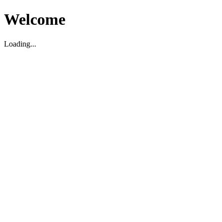
Welcome
Loading...