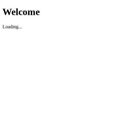
Welcome
Loading...