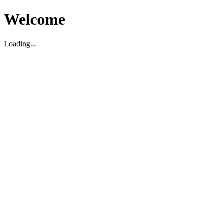
Welcome
Loading...