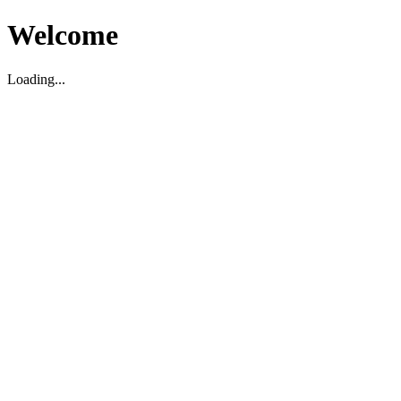
Welcome
Loading...