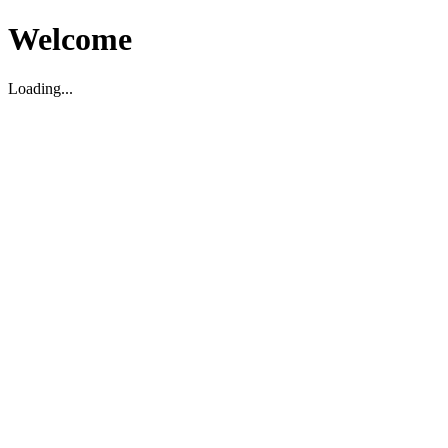
Welcome
Loading...