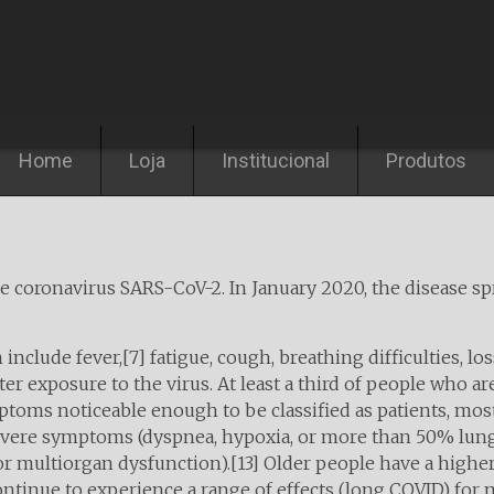
Pular para o conteúdo
Home
Loja
Institucional
Produtos
he coronavirus SARS-CoV-2. In January 2020, the disease s
lude fever,[7] fatigue, cough, breathing difficulties, loss 
 exposure to the virus. At least a third of people who ar
toms noticeable enough to be classified as patients, mo
severe symptoms (dyspnea, hypoxia, or more than 50% lun
, or multiorgan dysfunction).[13] Older people have a hig
ntinue to experience a range of effects (long COVID) for 