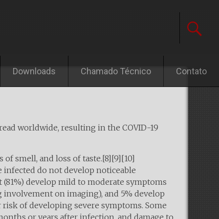
Downloads
Chamado Técnico
Contato
pread worldwide, resulting in the COVID-19
of smell, and loss of taste.[8][9][10]
e infected do not develop noticeable
st (81%) develop mild to moderate symptoms
g involvement on imaging), and 5% develop
her risk of developing severe symptoms. Some
months or years after infection, and damage to