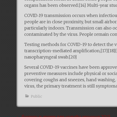
organs has been observed.[14] Multi-year stud
COVID‑19 transmission occurs when infectious 
people are in close proximity, but small airbo
particularly indoors. Transmission can also o
contaminated by the virus. People remain con
Testing methods for COVID-19 to detect the vi
transcription-mediated amplification,[17][18]
nasopharyngeal swab.[20]
Several COVID-19 vaccines have been approved
preventive measures include physical or social
covering coughs and sneezes, hand washing, 
virus, the primary treatment is still symptom
Public
←
бонусы и акции для онлайн игроков.2045