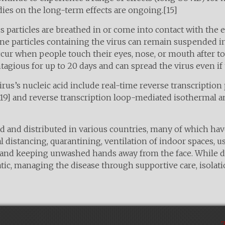
ies on the long-term effects are ongoing.[15]
particles are breathed in or come into contact with the e
rne particles containing the virus can remain suspended in
ccur when people touch their eyes, nose, or mouth after t
tagious for up to 20 days and can spread the virus even i
rus’s nucleic acid include real-time reverse transcription
[19] and reverse transcription loop-mediated isothermal a
 and distributed in various countries, many of which hav
 distancing, quarantining, ventilation of indoor spaces, us
and keeping unwashed hands away from the face. While d
atic, managing the disease through supportive care, isola