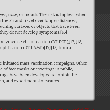
yes, nose, or mouth. The risk is highest when
 the air and travel over longer distances,
ouching surfaces or objects that have been
f they do not develop symptoms.[16]
 polymerase chain reaction (RT‑PCR),[17][18]
mplification (RT‑LAMP)[17][18] from a
e initiated mass vaccination campaigns. Other
e of face masks or coverings in public,
rugs have been developed to inhibit the
tion, and experimental measures.
7Slots Casino – Bonus ve Promosyonlar.4061 (2)
→