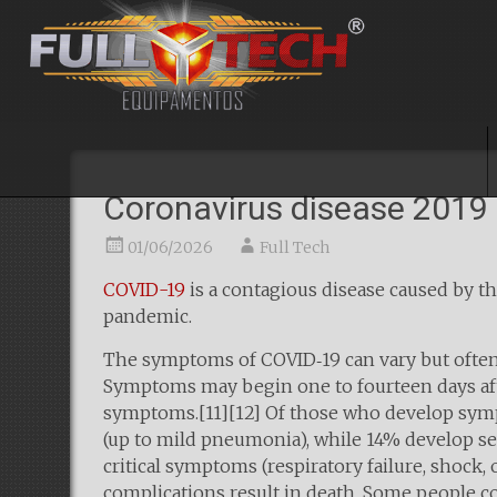
Coronavirus disease 2019
01/06/2026
Full Tech
COVID-19
is a contagious disease caused by t
pandemic.
The symptoms of COVID‑19 can vary but often inc
Symptoms may begin one to fourteen days after
symptoms.[11][12] Of those who develop symp
(up to mild pneumonia), while 14% develop 
critical symptoms (respiratory failure, shock
complications result in death. Some people co