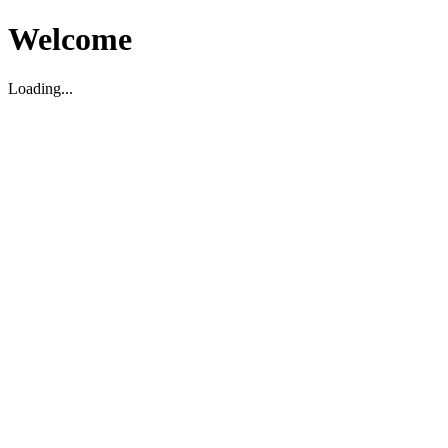
Welcome
Loading...