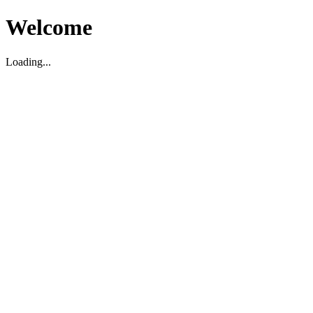
Welcome
Loading...