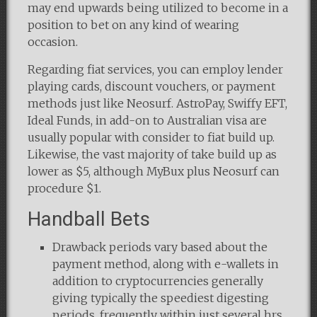
may end upwards being utilized to become in a
position to bet on any kind of wearing
occasion.
Regarding fiat services, you can employ lender
playing cards, discount vouchers, or payment
methods just like Neosurf. AstroPay, Swiffy EFT,
Ideal Funds, in add-on to Australian visa are
usually popular with consider to fiat build up.
Likewise, the vast majority of take build up as
lower as $5, although MyBux plus Neosurf can
procedure $1.
Handball Bets
Drawback periods vary based about the
payment method, along with e-wallets in
addition to cryptocurrencies generally
giving typically the speediest digesting
periods, frequently within just several hrs.