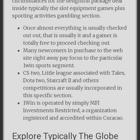
circumstances for the delightful package deal
inside typically the slot equipment games plus
sporting activities gambling section.
Once almost everything is usually checked
out out, that is usually it and a gamer is
totally free to proceed checking out.
Many newcomers in purchase to the web
site right away pay focus to the particular
1win sports segment.
CS two, Little league associated with Tales,
Dota two, Starcraft II and others
competitions are usually incorporated in
this specific section.
1Win is operated by simply MFI
Investments Restricted, a organization
registered and accredited within Curacao.
Explore Typically The Globe