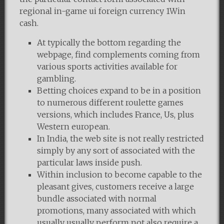
regional in-game ui foreign currency 1Win
cash.
At typically the bottom regarding the
webpage, find complements coming from
various sports activities available for
gambling.
Betting choices expand to be in a position
to numerous different roulette games
versions, which includes France, Us, plus
Western european.
In India, the web site is not really restricted
simply by any sort of associated with the
particular laws inside push.
Within inclusion to become capable to the
pleasant gives, customers receive a large
bundle associated with normal
promotions, many associated with which
usually usually perform not also require a