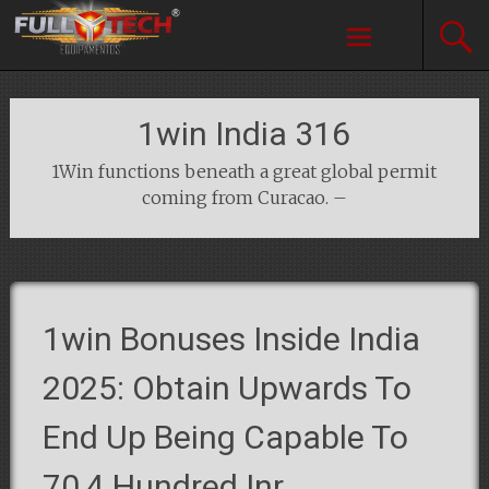
Pular para o
conteúdo
1win India 316
1Win functions beneath a great global permit
coming from Curacao. –
1win Bonuses Inside India
2025: Obtain Upwards To
End Up Being Capable To
70,4 Hundred Inr