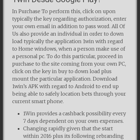
In Purchase To perform this, click on upon
typically the key regarding authorization, enter
your own email in addition to pass word. All Of
Us also provide an individual in order to down
load typically the application 1win with regard
to Home windows, when a person make use of
a personal pc. To do this particular, proceed in
purchase to the site coming from your own PC,
click on the key in buy to down load plus
mount the particular application. Download
1win’s APK with regard to Android to end up
being able to safely location bets through your
current smart phone.
1Win provides a cashback possibility every
7 days dependent on your own expenses.
Changing rapidly given that the start
within 2016 plus its following rebranding