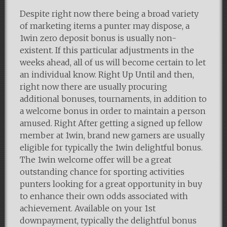
Despite right now there being a broad variety
of marketing items a punter may dispose, a
1win zero deposit bonus is usually non-
existent. If this particular adjustments in the
weeks ahead, all of us will become certain to let
an individual know. Right Up Until and then,
right now there are usually procuring
additional bonuses, tournaments, in addition to
a welcome bonus in order to maintain a person
amused. Right After getting a signed up fellow
member at 1win, brand new gamers are usually
eligible for typically the 1win delightful bonus.
The 1win welcome offer will be a great
outstanding chance for sporting activities
punters looking for a great opportunity in buy
to enhance their own odds associated with
achievement. Available on your 1st
downpayment, typically the delightful bonus