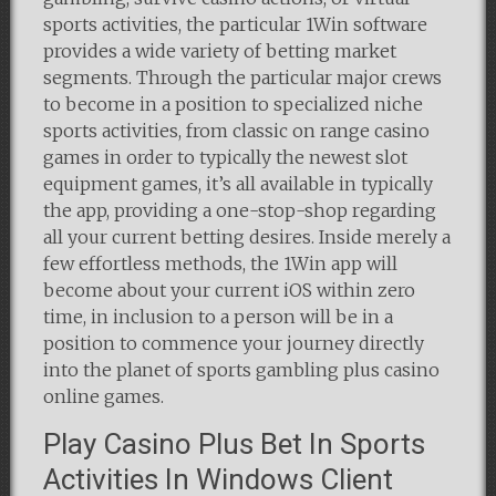
sports activities, the particular 1Win software
provides a wide variety of betting market
segments. Through the particular major crews
to become in a position to specialized niche
sports activities, from classic on range casino
games in order to typically the newest slot
equipment games, it’s all available in typically
the app, providing a one-stop-shop regarding
all your current betting desires. Inside merely a
few effortless methods, the 1Win app will
become about your current iOS within zero
time, in inclusion to a person will be in a
position to commence your journey directly
into the planet of sports gambling plus casino
online games.
Play Casino Plus Bet In Sports
Activities In Windows Client