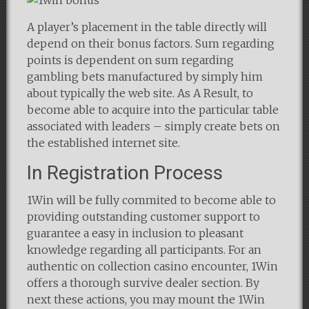
A player’s placement in the table directly will
depend on their bonus factors. Sum regarding
points is dependent on sum regarding
gambling bets manufactured by simply him
about typically the web site. As A Result, to
become able to acquire into the particular table
associated with leaders – simply create bets on
the established internet site.
In Registration Process
1Win will be fully commited to become able to
providing outstanding customer support to
guarantee a easy in inclusion to pleasant
knowledge regarding all participants. For an
authentic on collection casino encounter, 1Win
offers a thorough survive dealer section. By
next these actions, you may mount the 1Win