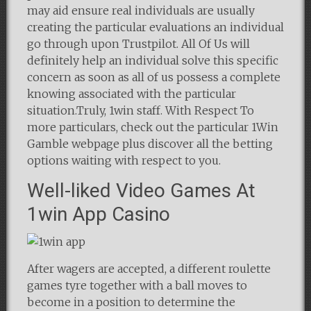
may aid ensure real individuals are usually
creating the particular evaluations an individual
go through upon Trustpilot. All Of Us will
definitely help an individual solve this specific
concern as soon as all of us possess a complete
knowing associated with the particular
situation.Truly, 1win staff. With Respect To
more particulars, check out the particular 1Win
Gamble webpage plus discover all the betting
options waiting with respect to you.
Well-liked Video Games At
1win App Casino
After wagers are accepted, a different roulette
games tyre together with a ball moves to
become in a position to determine the