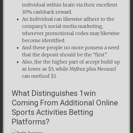
individual within brain via their excellent
30% cashback reward.
An Individual can likewise adhere to the
company’s social media marketing,
wherever promotional codes may likewise
become identified.
And these people no more possess a need
that the deposit should be the “first”.
Also, the the higher part of accept build up
as lower as $5, while MyBux plus Neosurf
can method $1.
What Distinguishes 1win
Coming From Additional Online
Sports Activities Betting
Platforms?