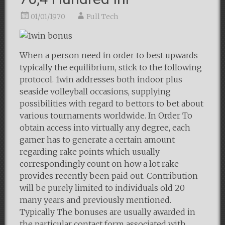
01/01/1970
Full Tech
When a person need in order to best upwards
typically the equilibrium, stick to the following
protocol. 1win addresses both indoor plus
seaside volleyball occasions, supplying
possibilities with regard to bettors to bet about
various tournaments worldwide. In Order To
obtain access into virtually any degree, each
gamer has to generate a certain amount
regarding rake points which usually
correspondingly count on how a lot rake
provides recently been paid out. Contribution
will be purely limited to individuals old 20
many years and previously mentioned.
Typically The bonuses are usually awarded in
the particular contact form associated with