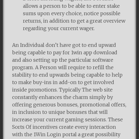
allows a person to be able to enter stake
sums upon every choice, notice possible
returns, in addition to get a great overview
regarding your current wager.
An Individual don’t have got to end upward
being capable to pay for 1win app download
and also setting up the particular software
program. A Person will require to refill the
stability to end upwards being capable to help
to make buy-ins in add-on to get involved
inside promotions. Typically The web site
constantly enhances the charm simply by
offering generous bonuses, promotional offers,
in inclusion to unique bonuses that will
increase your current gaming sessions. These
Sorts Of incentives create every interaction
with the 1Win Login portal a great possibility