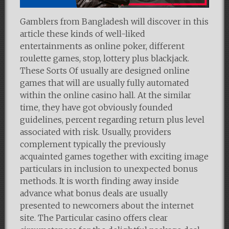
Gamblers from Bangladesh will discover in this
article these kinds of well-liked
entertainments as online poker, different
roulette games, stop, lottery plus blackjack.
These Sorts Of usually are designed online
games that will are usually fully automated
within the online casino hall. At the similar
time, they have got obviously founded
guidelines, percent regarding return plus level
associated with risk. Usually, providers
complement typically the previously
acquainted games together with exciting image
particulars in inclusion to unexpected bonus
methods. It is worth finding away inside
advance what bonus deals are usually
presented to newcomers about the internet
site. The Particular casino offers clear