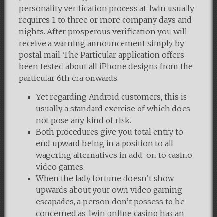
personality verification process at 1win usually
requires 1 to three or more company days and
nights. After prosperous verification you will
receive a warning announcement simply by
postal mail. The Particular application offers
been tested about all iPhone designs from the
particular 6th era onwards.
Yet regarding Android customers, this is
usually a standard exercise of which does
not pose any kind of risk.
Both procedures give you total entry to
end upward being in a position to all
wagering alternatives in add-on to casino
video games.
When the lady fortune doesn’t show
upwards about your own video gaming
escapades, a person don’t possess to be
concerned as 1win online casino has an