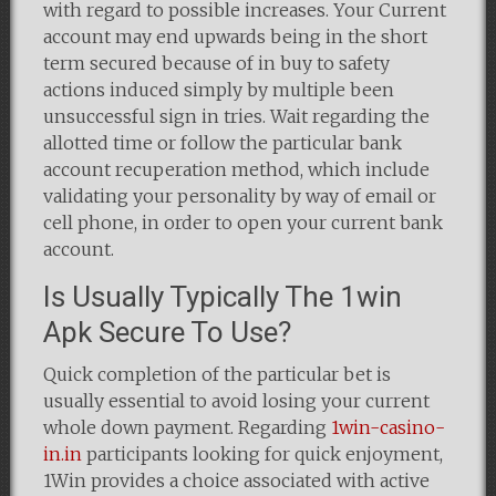
with regard to possible increases. Your Current
account may end upwards being in the short
term secured because of in buy to safety
actions induced simply by multiple been
unsuccessful sign in tries. Wait regarding the
allotted time or follow the particular bank
account recuperation method, which include
validating your personality by way of email or
cell phone, in order to open your current bank
account.
Is Usually Typically The 1win
Apk Secure To Use?
Quick completion of the particular bet is
usually essential to avoid losing your current
whole down payment. Regarding
1win-casino-
in.in
participants looking for quick enjoyment,
1Win provides a choice associated with active