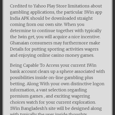
Credited to Yahoo Play Store limitations about
gambling applications, the particular 1Win app
India APK should be downloaded straight
coming from our own site. When you
determine to continue together with typically
the 1win get, you will acquire a nice incentive.
Ghanaian consumers may furthermore make
Details for putting sporting activities wagers
and enjoying online casino money games.
Being Capable To Access your current 1Win
bank account clears up a sphere associated with
possibilities inside on-line gambling plus
betting. Along With your own distinctive logon
information, a vast selection regarding
premium games , and exciting wagering
choices watch for your current exploration.
1Win Bangladesh’s site will be designed along
with typically the user inside thoughts,