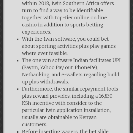
within 2018, 1win Southern Africa offers
turn to find a way to be identifiable
together with top-tier online on line
casino in addition to sports betting
experiences.
With the 1win software, you could bet
about sporting activities plus play games
where ever feasible.
The one win software Indian facilitates UPI
(Paytm, Yahoo Pay out, PhonePe),
Netbanking, and e-wallets regarding build
up plus withdrawals.
Furthermore, the similar repayment tools
plus reward provides, including a 16,830
KSh incentive with consider to the
particular 1win application installation,
usually are obtainable to Kenyan
customers.
Before inserting wagers, the bet slide