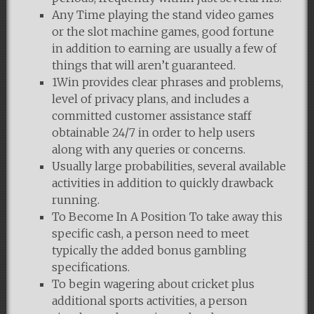
Any Time playing the stand video games
or the slot machine games, good fortune
in addition to earning are usually a few of
things that will aren’t guaranteed.
1Win provides clear phrases and problems,
level of privacy plans, and includes a
committed customer assistance staff
obtainable 24/7 in order to help users
along with any queries or concerns.
Usually large probabilities, several available
activities in addition to quickly drawback
running.
To Become In A Position To take away this
specific cash, a person need to meet
typically the added bonus gambling
specifications.
To begin wagering about cricket plus
additional sports activities, a person