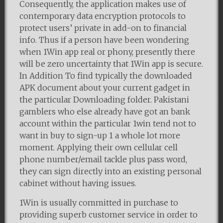
Consequently, the application makes use of
contemporary data encryption protocols to
protect users’ private in add-on to financial
info. Thus if a person have been wondering
when 1Win app real or phony, presently there
will be zero uncertainty that 1Win app is secure.
In Addition To find typically the downloaded
APK document about your current gadget in
the particular Downloading folder. Pakistani
gamblers who else already have got an bank
account within the particular 1win tend not to
want in buy to sign-up 1 a whole lot more
moment. Applying their own cellular cell
phone number/email tackle plus pass word,
they can sign directly into an existing personal
cabinet without having issues.
1Win is usually committed in purchase to
providing superb customer service in order to