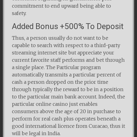
commitment to end upward being able to
safety.
Added Bonus +500% To Deposit
Thus, a person usually do not want to be
capable to search with respect to a third-party
streaming internet site but appreciate your
current favorite staff performs and bet through
a single place. The Particular program
automatically transmits a particular percent of
cash a person dropped on the prior time
through typically the reward to be in a position
to the particular main bank account. Indeed, the
particular online casino just enables
consumers above the age of 20 in purchase to
perform for real cash plus operates beneath a
good international licence from Curacao, thus it
will be legal in India.