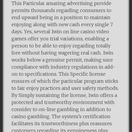
This Particular amazing advertising provide
permits thousands regarding consumers to
end upward being in a position to maintain
enjoying along with new cash every single 7
days. Yes, several 1win on line casino video
games offer you trial variations, enabling a
person to be able to enjoy regarding totally
free without having wagering real cash. 1win
works below a genuine permit, making sure
compliance with industry regulations in add-
on to specifications. This Specific license
ensures of which the particular program sticks
to fair enjoy practices and user safety methods.
By Simply sustaining the license, 1win offers a
protected and trustworthy environment with
consider to on-line gambling in addition to
casino gambling. The system’s certification
facilitates its trustworthiness plus reassures
customers regarding its genuineness plus