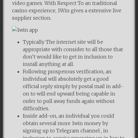
video games. With Respect To an traditional
casino experience, 1Win gives a extensive live
supplier section.
Typically The internet site will be
appropriate with consider to all those that
don’t would like to get in inclusion to
install anything at all.
Following prosperous verification, an
individual will absolutely get a good
official reply simply by postal mail in add-
on to will end upward being capable in
order to pull away funds again without
difficulties.
Inside add-on, an individual you could
obtain several more 1win money by
signing up to Telegram channel , in
inclusion to acquire procuring up in buy to