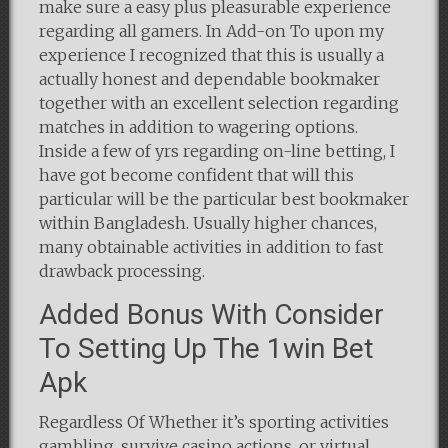
make sure a easy plus pleasurable experience
regarding all gamers. In Add-on To upon my
experience I recognized that this is usually a
actually honest and dependable bookmaker
together with an excellent selection regarding
matches in addition to wagering options.
Inside a few of yrs regarding on-line betting, I
have got become confident that will this
particular will be the particular best bookmaker
within Bangladesh. Usually higher chances,
many obtainable activities in addition to fast
drawback processing.
Added Bonus With Consider
To Setting Up The 1win Bet
Apk
Regardless Of Whether it’s sporting activities
gambling, survive casino actions, or virtual