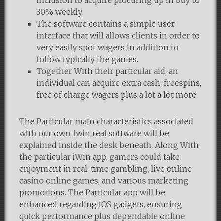
30% weekly.
The software contains a simple user
interface that will allows clients in order to
very easily spot wagers in addition to
follow typically the games.
Together With their particular aid, an
individual can acquire extra cash, freespins,
free of charge wagers plus a lot a lot more.
The Particular main characteristics associated
with our own 1win real software will be
explained inside the desk beneath. Along With
the particular iWin app, gamers could take
enjoyment in real-time gambling, live online
casino online games, and various marketing
promotions. The Particular app will be
enhanced regarding iOS gadgets, ensuring
quick performance plus dependable online