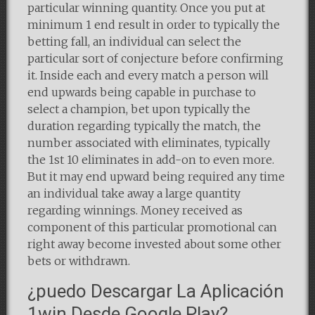
particular winning quantity. Once you put at
minimum 1 end result in order to typically the
betting fall, an individual can select the
particular sort of conjecture before confirming
it. Inside each and every match a person will
end upwards being capable in purchase to
select a champion, bet upon typically the
duration regarding typically the match, the
number associated with eliminates, typically
the 1st 10 eliminates in add-on to even more.
But it may end upward being required any time
an individual take away a large quantity
regarding winnings. Money received as
component of this particular promotional can
right away become invested about some other
bets or withdrawn.
¿puedo Descargar La Aplicación
1win Desde Google Play?