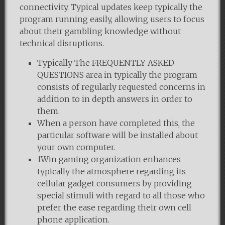
connectivity. Typical updates keep typically the
program running easily, allowing users to focus
about their gambling knowledge without
technical disruptions.
Typically The FREQUENTLY ASKED
QUESTIONS area in typically the program
consists of regularly requested concerns in
addition to in depth answers in order to
them.
When a person have completed this, the
particular software will be installed about
your own computer.
1Win gaming organization enhances
typically the atmosphere regarding its
cellular gadget consumers by providing
special stimuli with regard to all those who
prefer the ease regarding their own cell
phone application.