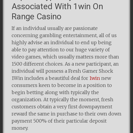
Associated With 1win On
Range Casino
If an individual usually are passionate
concerning gambling entertainment, all of us
highly advise an individual to end up being
able to pay attention to our huge variety of
video games, which usually matters more than
1500 different choices. As a new participant, an
individual will possess a Fresh Gamer Shock
1Win includes a beautiful deal for
1win
new
consumers keen to become in a position to
begin betting along with typically the
organization. At typically the moment, fresh
customers obtain a very first downpayment
reward the same in purchase to their own down
payment 500% of their particular deposit
money.