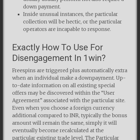
down payment.
Inside unusual instances, the particular
collection will be hectic, or the particular
operators are incapable to response.
Exactly How To Use For
Disengagement In 1win?
Freespins are triggered plus automatically extra
when an individual make a downpayment. Up-
to-date information on all existing special
offers may be discovered within the “User
Agreement” associated with the particular site.
Even when you choose a foreign currency
additional compared to INR, typically the bonus
amount will remain the same, simply it will
eventually become recalculated at the
particular existing trade level. The Particular