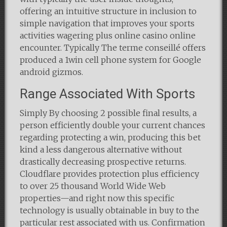
offering an intuitive structure in inclusion to
simple navigation that improves your sports
activities wagering plus online casino online
encounter. Typically The terme conseillé offers
produced a 1win cell phone system for Google
android gizmos.
Range Associated With Sports
Simply By choosing 2 possible final results, a
person efficiently double your current chances
regarding protecting a win, producing this bet
kind a less dangerous alternative without
drastically decreasing prospective returns.
Cloudflare provides protection plus efficiency
to over 25 thousand World Wide Web
properties—and right now this specific
technology is usually obtainable in buy to the
particular rest associated with us. Confirmation