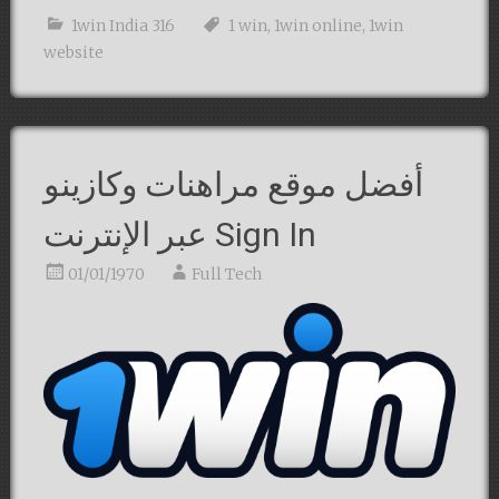
1win India 316
1 win
,
1win online
,
1win
website
أفضل موقع مراهنات وكازينو
عبر الإنترنت Sign In
01/01/1970
Full Tech