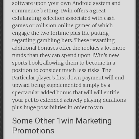
software upon your own Android system and
commence betting. 1Win offers a great
exhilarating selection associated with cash
games or collision online games of which
engage the two fortune plus the putting
regarding gambling bets. These rewarding
additional bonuses offer the rookies a lot more
funds than they can spend upon 1Win’s new
sports book, allowing them to become in a
position to consider much less risks. The
Particular player’s first down payment will end
upward being supplemented simply by a
spectacular added bonus that will will entitle
your pet to extended actively playing durations
plus huge possibilities in order to win.
Some Other 1win Marketing
Promotions