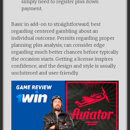
simply need to register plus down
payment.
Basic in add-on to straightforward; best
regarding centered gambling about an
individual outcome. Permits regarding proper
planning plus analysis; can consider edge
regarding much better chances before typically
the occasion starts. Getting a license inspires
confidence, and the design and style is usually
uncluttered and user-friendly.