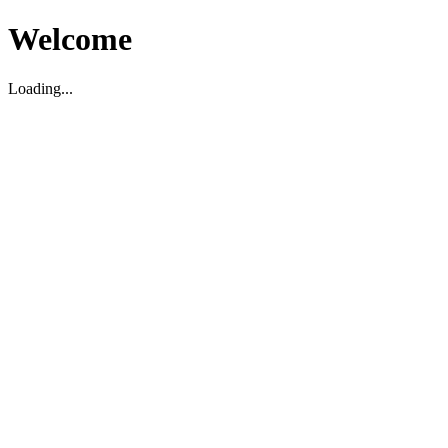
Welcome
Loading...