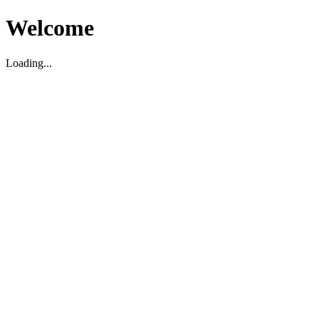
Welcome
Loading...