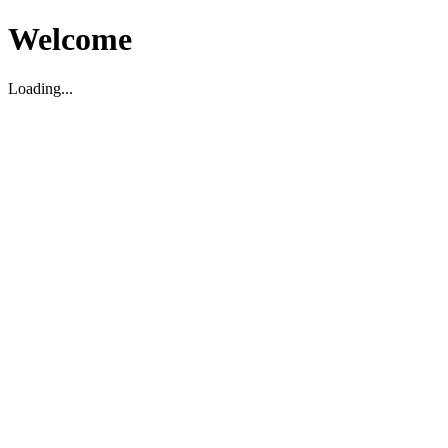
Welcome
Loading...