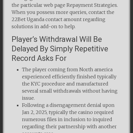
the particular web page Repayment Strategies.
When you possess more queries, contact the
22Bet Uganda contact amount regarding
solutions in add-on to help.
Player’s Withdrawal Will Be
Delayed By Simply Repetitive
Record Asks For
The player coming from North america
experienced efficiently finished typically
the KYC procedure and manufactured
several small withdrawals without having
issue.
Following a disengagement denial upon
Jan 2, 2025, typically the casino required
numerous files in inclusion to inquired
regarding their partnership with another