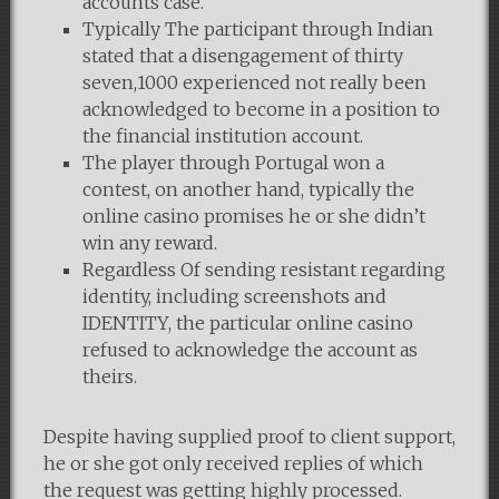
accounts case.
Typically The participant through Indian
stated that a disengagement of thirty
seven,1000 experienced not really been
acknowledged to become in a position to
the financial institution account.
The player through Portugal won a
contest, on another hand, typically the
online casino promises he or she didn’t
win any reward.
Regardless Of sending resistant regarding
identity, including screenshots and
IDENTITY, the particular online casino
refused to acknowledge the account as
theirs.
Despite having supplied proof to client support,
he or she got only received replies of which
the request was getting highly processed.