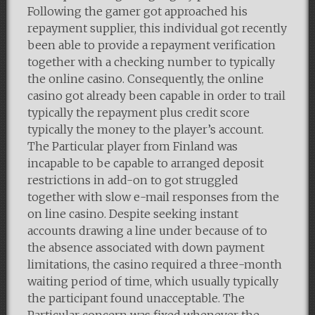
Following the gamer got approached his
repayment supplier, this individual got recently
been able to provide a repayment verification
together with a checking number to typically
the online casino. Consequently, the online
casino got already been capable in order to trail
typically the repayment plus credit score
typically the money to the player’s account.
The Particular player from Finland was
incapable to be capable to arranged deposit
restrictions in add-on to got struggled
together with slow e-mail responses from the
on line casino. Despite seeking instant
accounts drawing a line under because of to
the absence associated with down payment
limitations, the casino required a three-month
waiting period of time, which usually typically
the participant found unacceptable. The