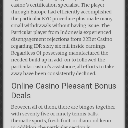
casino’s certification specialist. The player
through Europe had efficiently accomplished
the particular KYC procedure plus made many
small withdrawals without having issue. The
Particular player from Indonesia experienced
disengagement rejections from 22Bet Casino
regarding IDR sixty six mil inside earnings.
Regardless Of possessing manufactured the
needed build up in add-on to followed the
particular casino’s assistance, all efforts to take
away have been consistently declined.
Online Casino Pleasant Bonus
Deals
Between all of them, there are bingos together
with seventy five or ninety tennis balls,
thematic sports, fresh fruit, or diamond keno.
In Addition, the particular section is