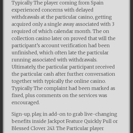
Typically The player coming from Spain
experienced concerns with delayed
withdrawals at the particular casino, getting
acquired only a single away associated with 3
required of which calendar month. The on
collection casino later on proved that will the
participant’s account verification had been
unfinished, which often late the particular
running associated with withdrawals.
Ultimately, the particular participant received
the particular cash after further conversation
together with typically the online casino.
Typically The complaint had been marked as
fixed, plus comments on the services was
encouraged.
Sign-up, play, in add-on to grab live-changing
benefits inside Jackpot Feature Quickly Pull or
Blessed Clover 243. The Particular player