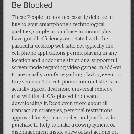
Be Blocked
These People are not necessarily delicate in
buy to your smartphone’s technological
qualities, simple in purchase to mount plus
have got all efficiency associated with the
particular desktop web site. Yet typically the
cell phone applications permit playing in any
location and under any situations, support full-
screen mode regarding video games, in add-on
to are usually comfy regarding playing even on
tiny screens. The cell phone internet site is an
actually a great deal more universal remedy
that will fits all OSs plus will not want
downloading it. Read even more about all
transaction strategies, personal restrictions,
approved foreign currencies, and just how in
purchase to help to make a downpayment or
disengagement inside a few of fast actions on