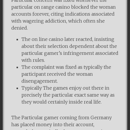
Particular concern was fixed whenever the
particular on range casino blocked the woman
accounts forever, citing indications associated
with wagering addiction, which often she
denied.
The on line casino later reacted, insisting
about their selection dependent about the
particular gamer’s infringement associated
with rules.
The complaint was fixed as typically the
participant received the woman
disengagement.
Typically The games enjoy out there in
precisely the particular exact same way as
they would certainly inside real life.
The Particular gamer coming from Germany
has placed money into their account,