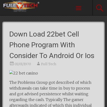
Pular para o
conteúdo
Down Load 22bet Cell
Phone Program With
Consider To Android Or Ios
01/01/1970
Full Tech
The Problems Group got described of which
withdrawals can take time in buy to process
and got advised persistence whilst waiting
regarding the cash. Typically The gamer
afterwards indicated of which this individual