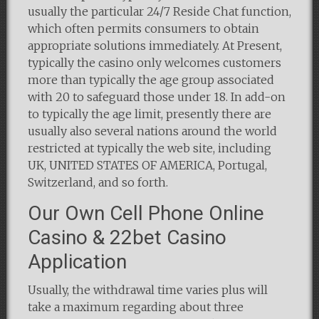
usually the particular 24/7 Reside Chat function,
which often permits consumers to obtain
appropriate solutions immediately. At Present,
typically the casino only welcomes customers
more than typically the age group associated
with 20 to safeguard those under 18. In add-on
to typically the age limit, presently there are
usually also several nations around the world
restricted at typically the web site, including
UK, UNITED STATES OF AMERICA, Portugal,
Switzerland, and so forth.
Our Own Cell Phone Online
Casino & 22bet Casino
Application
Usually, the withdrawal time varies plus will
take a maximum regarding about three