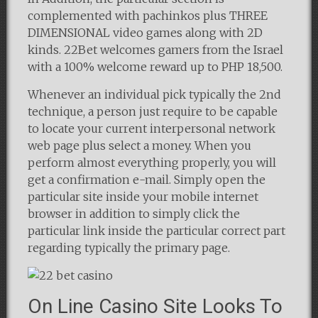
complemented with pachinkos plus THREE
DIMENSIONAL video games along with 2D
kinds. 22Bet welcomes gamers from the Israel
with a 100% welcome reward up to PHP 18,500.
Whenever an individual pick typically the 2nd
technique, a person just require to be capable
to locate your current interpersonal network
web page plus select a money. When you
perform almost everything properly, you will
get a confirmation e-mail. Simply open the
particular site inside your mobile internet
browser in addition to simply click the
particular link inside the particular correct part
regarding typically the primary page.
On Line Casino Site Looks To