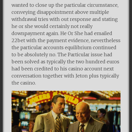
wanted to close up the particular circumstance,
conveying disappointment above multiple
withdrawal tries with out response and stating
he or she would certainly not really
downpayment again. He Or She had emailed
22bet with the payment evidence, nevertheless
the particular accounts equilibrium continued
to be absolutely no. The Particular issue had
been solved as typically the two hundred euros
had been credited to his casino account next
conversation together with Jeton plus typically
the casino.