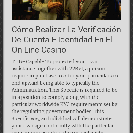
Cómo Realizar La Verificación
De Cuenta E Identidad En El
On Line Casino
To Be Capable To protected your own
assistance together with 22Bet, a person
require in purchase to offer your particulars to
end upward being able to typically the
Administration. This Specific is required to be
in a position to comply along with the
particular worldwide KYC requirements set by
the regulating government bodies. This
Specific way, an individual will demonstrate
your own age conformity with the particular
regulations regarding the particular site.