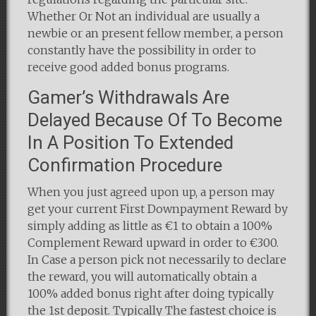
Whether Or Not an individual are usually a
newbie or an present fellow member, a person
constantly have the possibility in order to
receive good added bonus programs.
Gamer’s Withdrawals Are
Delayed Because Of To Become
In A Position To Extended
Confirmation Procedure
When you just agreed upon up, a person may
get your current First Downpayment Reward by
simply adding as little as €1 to obtain a 100%
Complement Reward upward in order to €300.
In Case a person pick not necessarily to declare
the reward, you will automatically obtain a
100% added bonus right after doing typically
the 1st deposit. Typically The fastest choice is