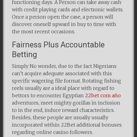
functioning days. A Person can take away cash
with credit playing cards and electronic wallets.
Once a person open the case, a person will
discover oneself upward in buy to time with
the most recent occasions.
Fairness Plus Accountable
Betting
Simply No wonder, due to the fact Nigerians
can’t acquire adequate associated with this
specific wagering file format. Rotating fishing
reels usually are a ideal place with regard to
bettors to encounter Egyptian
22bet com año
adventures, meet mighty gorillas in inclusion
to in the end, induce reward characteristics.
Besides, these people are usually usually
incorporated within 22Bet additional bonuses
regarding online casino followers.