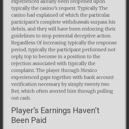
experienced already been reopened upon
typically the casino’s request. Typically The
casino had explained of which the particular
participant’s complete withdrawals surpass his
debris, and they will have been enforcing their
guidelines to stop potential deceptive action.
Regardless Of increasing typically the response
period, typically the participant performed not
reply, top to become in a position to the
rejection associated with typically the
complaint. The player through Mexico
experienced gaps together with bank account
verification necessary by simply twenty two
Bet, which often averted him through pulling
out cash.
Player’s Earnings Haven’t
Been Paid