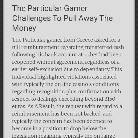
The Particular Gamer
Challenges To Pull Away The
Money
The Particular gamer from Greece asked for a
full reimbursement regarding transferred cash
following his bank account at 22bet had been
reopened without agreement, regardless of a
earlier self-exclusion due to dependancy. This
Individual highlighted violations associated
with typically the on line casino’s conditions
regarding recognition plus confirmation with
respect to dealings exceeding beyond 2150
euros. As A Result, the request with regard to a
reimbursement has been not backed, and
typically the concern has been deemed to
become in a position to drop below the
legislation regarding typically the on range