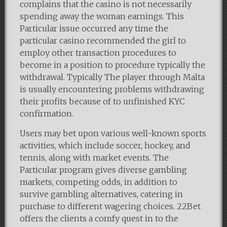
complains that the casino is not necessarily
spending away the woman earnings. This
Particular issue occurred any time the
particular casino recommended the girl to
employ other transaction procedures to
become in a position to procedure typically the
withdrawal. Typically The player through Malta
is usually encountering problems withdrawing
their profits because of to unfinished KYC
confirmation.
Users may bet upon various well-known sports
activities, which include soccer, hockey, and
tennis, along with market events. The
Particular program gives diverse gambling
markets, competing odds, in addition to
survive gambling alternatives, catering in
purchase to different wagering choices. 22Bet
offers the clients a comfy quest in to the