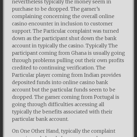
nevertheless typically the money seem in
purchase to be dropped. The gamer’s
complaining concerning the overall online
casino encounter in inclusion to customer
support. The Particular complaint was turned
down as the participant shut down the bank
account in typically the casino. Typically The
participant coming from Ghana is usually going
through problems pulling out their own profits
credited to continuing verification. The
Particular player coming from Indian provides
deposited funds into online casino bank
account but the particular funds seem to be
dropped. The gamer coming from Portugal is
going through difficulties accessing all
typically the benefits associated with their
particular bank account.
On One Other Hand, typically the complaint