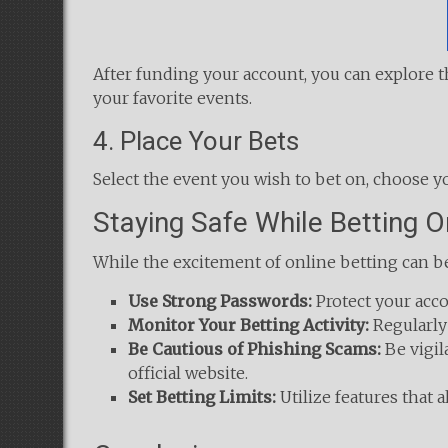
After funding your account, you can explore th
your favorite events.
4. Place Your Bets
Select the event you wish to bet on, choose y
Staying Safe While Betting O
While the excitement of online betting can be c
Use Strong Passwords:
Protect your acco
Monitor Your Betting Activity:
Regularly 
Be Cautious of Phishing Scams:
Be vigil
official website.
Set Betting Limits:
Utilize features that 