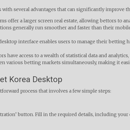
with several advantages that can significantly improve t
s offer a larger screen real estate, allowing bettors to ana
ions generally run smoother and faster than their mobile 
esktop interface enables users to manage their betting 
rs have access to a wealth of statistical data and analytics
n various betting markets simultaneously, making it easie
Bet Korea Desktop
tforward process that involves a few simple steps:
tration’ button. Fill in the required details, including you