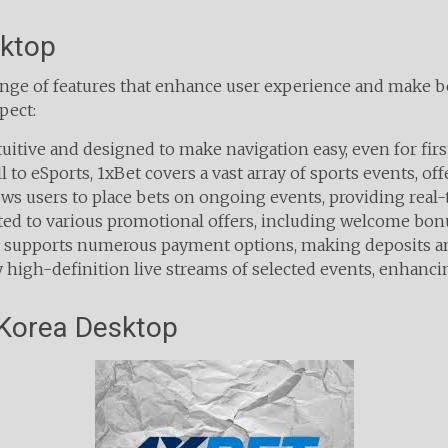
sktop
nge of features that enhance user experience and make b
pect:
tuitive and designed to make navigation easy, even for firs
 to eSports, 1xBet covers a vast array of sports events, o
ows users to place bets on ongoing events, providing real
ted to various promotional offers, including welcome bon
 supports numerous payment options, making deposits and
 high-definition live streams of selected events, enhanci
 Korea Desktop