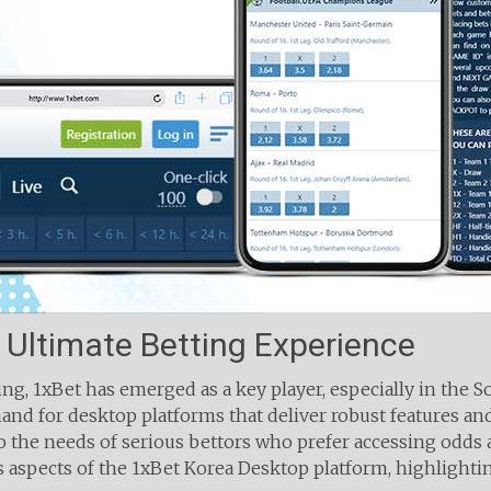
 Ultimate Betting Experience
ing, 1xBet has emerged as a key player, especially in the
demand for desktop platforms that deliver robust features an
to the needs of serious bettors who prefer accessing odds
s aspects of the 1xBet Korea Desktop platform, highlighting