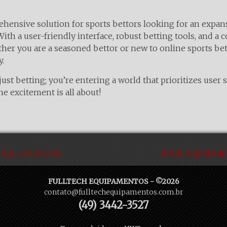
hensive solution for sports bettors looking for an expan
ith a user-friendly interface, robust betting tools, and a 
her you are a seasoned bettor or new to online sports be
y.
st betting; you’re entering a world that prioritizes user sa
e excitement is all about!
top -1044332511
1xBet Корея Как
FULLTECH EQUIPAMENTOS - ©2026
contato@fulltechequipamentos.com.br
(49) 3442-3527