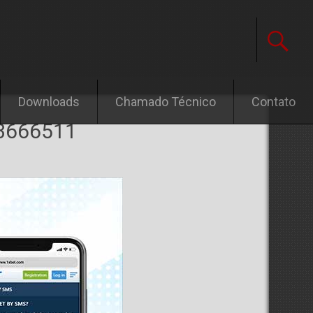
Downloads
Chamado Técnico
Contato
63666511