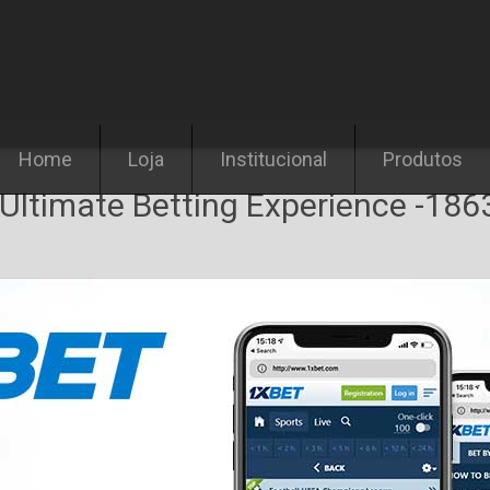
Pular para o conteúdo
Home
Loja
Institucional
Produtos
 Ultimate Betting Experience -18