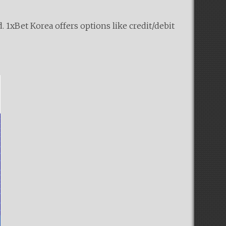
 1xBet Korea offers options like credit/debit