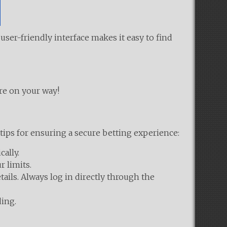
user-friendly interface makes it easy to find
’re on your way!
e tips for ensuring a secure betting experience:
ally.
 limits.
ails. Always log in directly through the
ding.