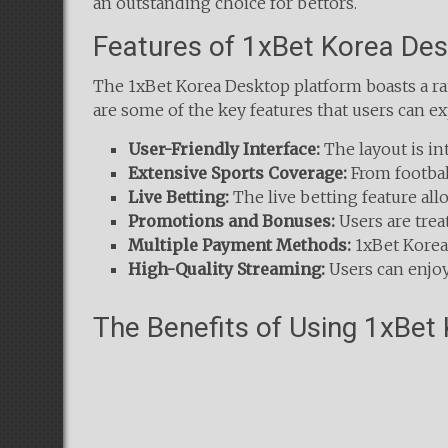
an outstanding choice for bettors.
Features of 1xBet Korea De
The 1xBet Korea Desktop platform boasts a ra
are some of the key features that users can ex
User-Friendly Interface:
The layout is in
Extensive Sports Coverage:
From football
Live Betting:
The live betting feature all
Promotions and Bonuses:
Users are trea
Multiple Payment Methods:
1xBet Korea
High-Quality Streaming:
Users can enjoy
The Benefits of Using 1xBet