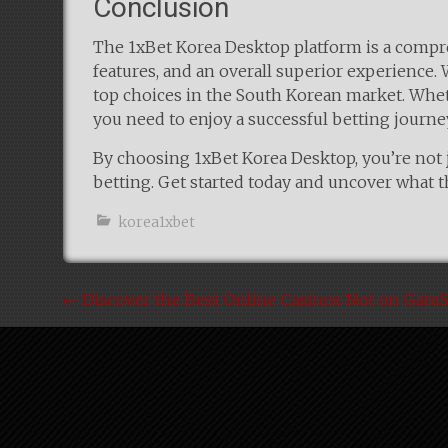
Conclusion
The 1xBet Korea Desktop platform is a compre
features, and an overall superior experience. W
top choices in the South Korean market. Whet
you need to enjoy a successful betting journe
By choosing 1xBet Korea Desktop, you’re not ju
betting. Get started today and uncover what th
korea1xbet
Navegação do post
←
Discover the Best Online Casinos Not on GamS