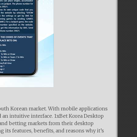
 South Korean market. With mobile applications
d an intuitive interface. 1xBet Korea Desktop
 and betting markets from their desktop
 its features, benefits, and reasons why it’s