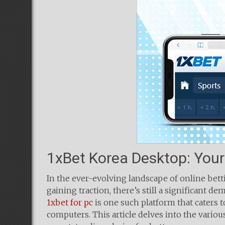
1xBet Korea Desktop: Your
In the ever-evolving landscape of online bett
gaining traction, there’s still a significant 
1xbet for pc
is one such platform that caters 
computers. This article delves into the variou