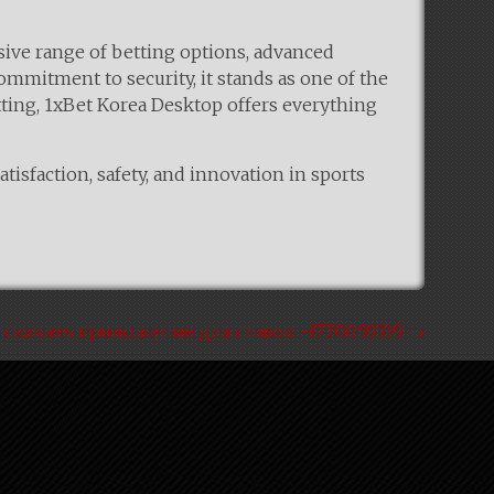
sive range of betting options, advanced
commitment to security, it stands as one of the
tting, 1xBet Korea Desktop offers everything
tisfaction, safety, and innovation in sports
 скачать приложение для ставок -1770059339
→