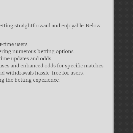
etting straightforward and enjoyable. Below
t-time users.
ffering numerous betting options.
-time updates and odds.
uses and enhanced odds for specific matches.
 withdrawals hassle-free for users.
ng the betting experience.