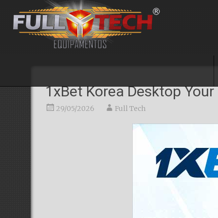
1xBet Korea Desktop Your
29/05/2026
Full Tech