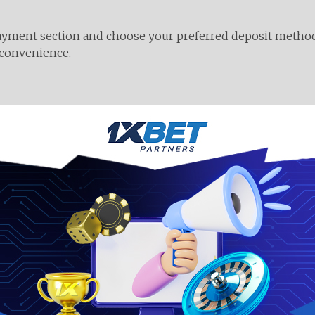
payment section and choose your preferred deposit method.
e convenience.