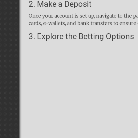
2. Make a Deposit
Once your account is set up, navigate to the 
cards, e-wallets, and bank transfers to ensur
3. Explore the Betting Options