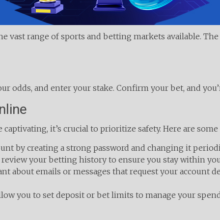
e vast range of sports and betting markets available. The 
our odds, and enter your stake. Confirm your bet, and you
nline
aptivating, it’s crucial to prioritize safety. Here are som
unt by creating a strong password and changing it periodic
review your betting history to ensure you stay within your
ant about emails or messages that request your account det
allow you to set deposit or bet limits to manage your spen