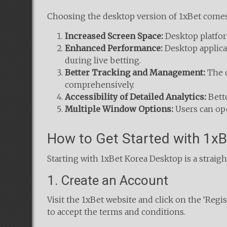
Choosing the desktop version of 1xBet comes 
Increased Screen Space:
Desktop platform
Enhanced Performance:
Desktop applicat
during live betting.
Better Tracking and Management:
The d
comprehensively.
Accessibility of Detailed Analytics:
Betto
Multiple Window Options:
Users can ope
How to Get Started with 1x
Starting with 1xBet Korea Desktop is a straigh
1. Create an Account
Visit the 1xBet website and click on the ‘Regis
to accept the terms and conditions.