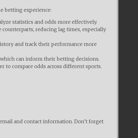
he betting experience:
lyze statistics and odds more effectively.
counterparts, reducing lag times, especially
history and track their performance more
, which can inform their betting decisions.
r to compare odds across different sports.
r email and contact information. Don’t forget