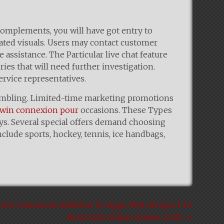
complements, you will have got entry to
mated visuals. Users may contact customer
assistance. The Particular live chat feature
es that will need further investigation.
rvice representatives.
gambling. Limited-time marketing promotions
1win connexion pour
occasions. These Types
ys. Several special offers demand choosing
nclude sports, hockey, tennis, ice handbags,
ernet Casinos In Addition To Apps With Respect To
Real Cash Online Games 2025
→