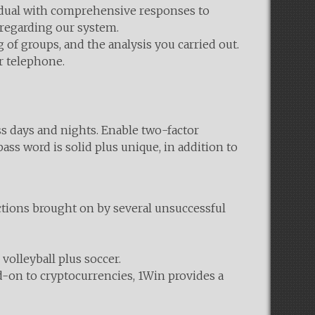
dual with comprehensive responses to
s regarding our system.
 of groups, and the analysis you carried out.
r telephone.
s days and nights. Enable two-factor
ass word is solid plus unique, in addition to
ctions brought on by several unsuccessful
 volleyball plus soccer.
-on to cryptocurrencies, 1Win provides a