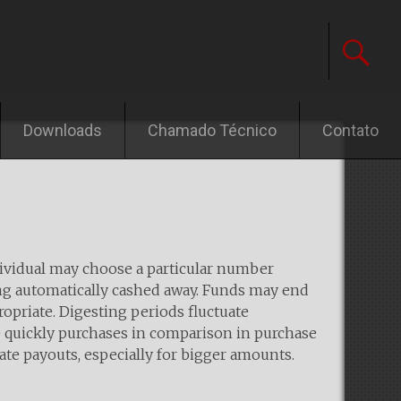
Downloads
Chamado Técnico
Contato
dividual may choose a particular number
ng automatically cashed away. Funds may end
priate. Digesting periods fluctuate
re quickly purchases in comparison in purchase
te payouts, especially for bigger amounts.