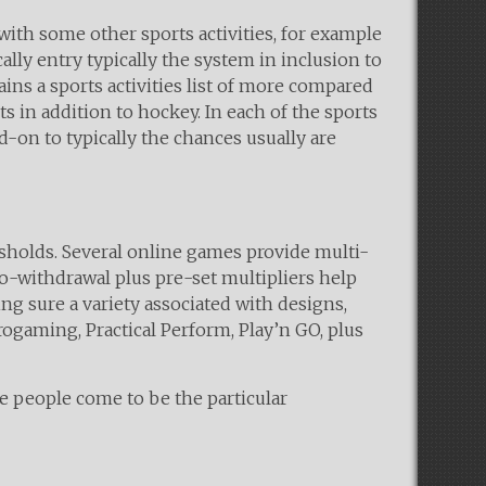
ith some other sports activities, for example
lly entry typically the system in inclusion to
ins a sports activities list of more compared
in addition to hockey. In each of the sports
d-on to typically the chances usually are
holds. Several online games provide multi-
to-withdrawal plus pre-set multipliers help
 sure a variety associated with designs,
ogaming, Practical Perform, Play’n GO, plus
se people come to be the particular