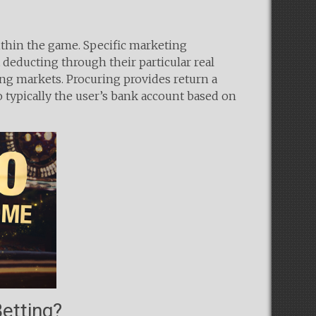
ithin the game. Specific marketing
deducting through their particular real
ring markets. Procuring provides return a
o typically the user’s bank account based on
etting?