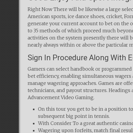
Right Now There will be likewise a large sel
American sports, ice dance shoes, cricket, For
generate your current account to bet on the ob
to 35 methods of which proceed much beyond t
activities on the system presently there will
nearly always within or above the particular 
Sign In Procedure Along With E
Gamers can select handbook or programmed be
bet efficiency, enabling simultaneous wagers 
manage wagering approaches. Games are offer
technicians, and payout structures. Headings 
Advancement Video Gaming.
On this tour you get to be in a position 
subsequent big point in tennis.
With Consider To a great authentic casino
Wagering upon forfeits, match final result