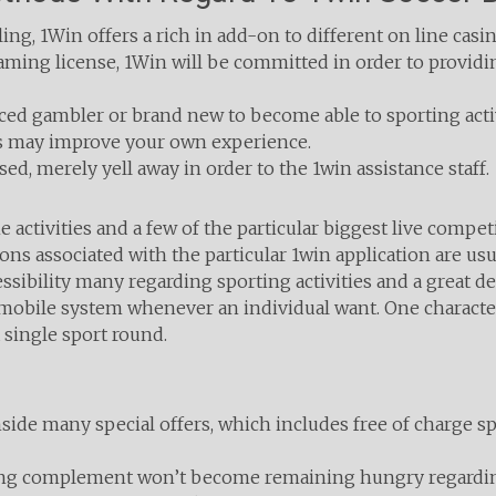
ng, 1Win offers a rich in add-on to different on line casi
ming license, 1Win will be committed in order to providi
ed gambler or brand new to become able to sporting activ
tips may improve your own experience.
ed, merely yell away in order to the 1win assistance staff.
tivities and a few of the particular biggest live competiti
ons associated with the particular 1win application are usu
essibility many regarding sporting activities and a great 
obile system whenever an individual want. One characteri
a single sport round.
side many special offers, which includes free of charge s
ing complement won’t become remaining hungry regarding