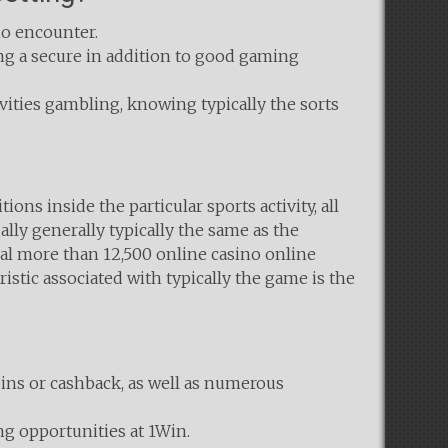
no encounter.
ng a secure in addition to good gaming
ities gambling, knowing typically the sorts
ons inside the particular sports activity, all
ally generally typically the same as the
deal more than 12,500 online casino online
stic associated with typically the game is the
pins or cashback, as well as numerous
 opportunities at 1Win.