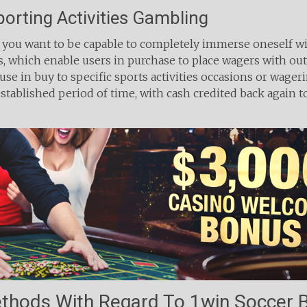
orting Activities Gambling
ng you want to be capable to completely immerse oneself w
, which enable users in purchase to place wagers with out 
use in buy to specific sports activities occasions or wage
stablished period of time, with cash credited back again t
thods With Regard To 1win Soccer B