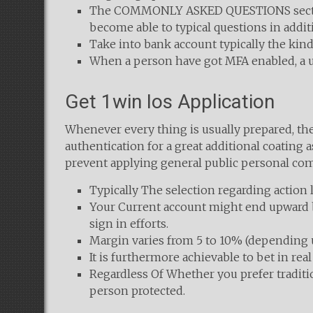
The COMMONLY ASKED QUESTIONS section i
become able to typical questions in additi
Take into bank account typically the kind
When a person have got MFA enabled, a un
Get 1win Ios Application
Whenever every thing is usually prepared, th
authentication for a great additional coating 
prevent applying general public personal com
Typically The selection regarding action 
Your Current account might end upward be
sign in efforts.
Margin varies from 5 to 10% (depending
It is furthermore achievable to bet in rea
Regardless Of Whether you prefer traditi
person protected.