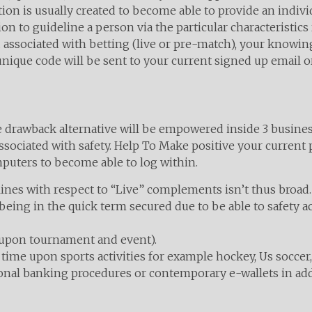
s usually created to become able to provide an indivi
on to guideline a person via the particular characteristic
 associated with betting (live or pre-match), your knowing
ique code will be sent to your current signed up email o
e drawback alternative will be empowered inside 3 busines
associated with safety. Help To Make positive your current p
puters to become able to log within.
lines with respect to “Live” complements isn’t thus broad.
ing in the quick term secured due to be able to safety a
 upon tournament and event).
l time upon sports activities for example hockey, Us soccer,
onal banking procedures or contemporary e-wallets in add