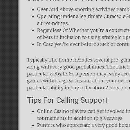
Over And Above sporting activities gambli
Operating under a legitimate Curacao eGa
surroundings.
Regardless Of Whether you’re a experienc
of bets in inclusion to using strategic 
In Case you’re ever before stuck or confus
Typically The home includes several pre-game ac
along with very good probabilities. The functi
particular website. So a person may easily acc
games within a great instant about your own m
particular ability in buy to location 2 bets on 
Tips For Calling Support
Online Casino players can get involved in
tournaments in addition to giveaways.
Punters who appreciate a very good box