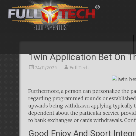
1win Application Bet On Th
24/11/2025
Full Tech
Furthermore, a person can personalize the pa
regarding programmed rounds or established a
upwards being withdrawn applying typically t
dependent about the particular service provid
to bank exchanges or cards withdrawals. Confi
Good Enjoy And Sport Integr