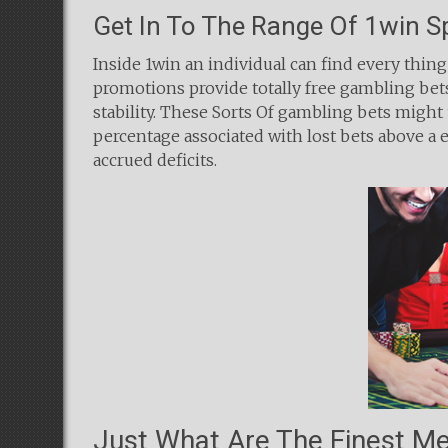
Get In To The Range Of 1win Sp
Inside 1win an individual can find every thi
promotions provide totally free gambling bets
stability. These Sorts Of gambling bets might 
percentage associated with lost bets above a e
accrued deficits.
Just What Are The Finest Me