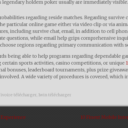
 legendary holdem poker usually are immediately visible.
obabilities regarding reside matches. Regarding survive 
e particular online game either via video clip or via ani
, including survive chat, email, in addition to cell phone 
te questions, while email help grips comprehensive inquiri
n choose regions regarding primary communication with se
wards being able to help programs regarding dependable 
certain sports activities, casino competitions, or unique
al bonuses, leaderboard tournaments, plus prize giveawa
involved. A wide variety of procedures is covered, which i
'ivoire télécharger
,
1win télécharger
 Experience
10 Finest Mobile Int