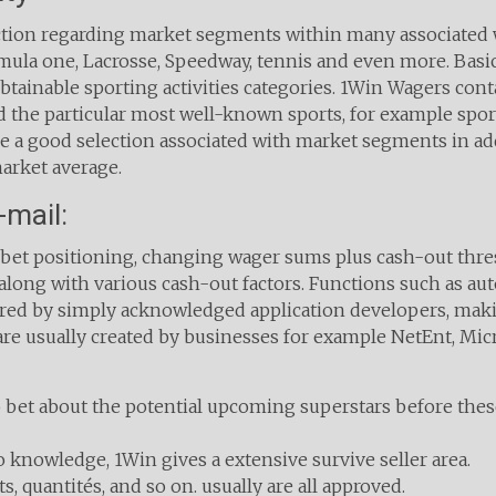
ection regarding market segments within many associated w
mula one, Lacrosse, Speedway, tennis and even more. Basica
tainable sporting activities categories. 1Win Wagers conta
he particular most well-known sports, for example sports 
 be a good selection associated with market segments in ad
market average.
-mail:
t positioning, changing wager sums plus cash-out thres
along with various cash-out factors. Functions such as au
ed by simply acknowledged application developers, making
are usually created by businesses for example NetEnt, Micr
to bet about the potential upcoming superstars before the
 knowledge, 1Win gives a extensive survive seller area.
s, quantités, and so on. usually are all approved.