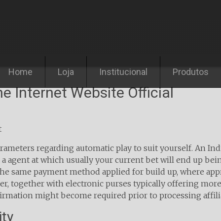
Pular para o conteúdo
Home
Loja
Institucional
Produtos
e Internet Website Official
rameters regarding automatic play to suit yourself. An In
 agent at which usually your current bet will end up bei
he same payment method applied for build up, where appro
er, together with electronic purses typically offering mo
rmation might become required prior to processing affilia
ity