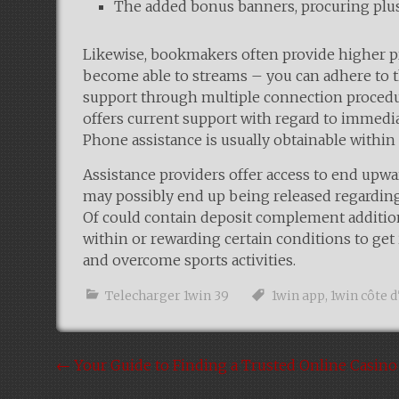
The added bonus banners, procuring plus
Likewise, bookmakers often provide higher pr
become able to streams – you can adhere to th
support through multiple connection procedures
offers current support with regard to immedia
Phone assistance is usually obtainable withi
Assistance providers offer access to end up
may possibly end up being released regarding 
Of could contain deposit complement addition
within or rewarding certain conditions to get 
and overcome sports activities.
Telecharger 1win 39
1win app
,
1win côte d
Navegação do post
←
Your Guide to Finding a Trusted Online Casino