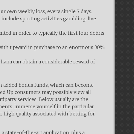
ur own weekly loss, every single 7 days.
 include sporting activities gambling, live
ed in order to typically the first four debris
r with upward in purchase to an enormous 30%
Ghana can obtain a considerable reward of
in added bonus funds, which can become
gned Up consumers may possibly view all
dparty services. Below usually are the
ments. Immerse yourself in the particular
ar high quality associated with betting for
 state-of-the-art application, plus a