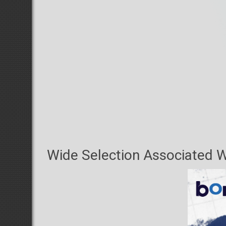
Wide Selection Associated 