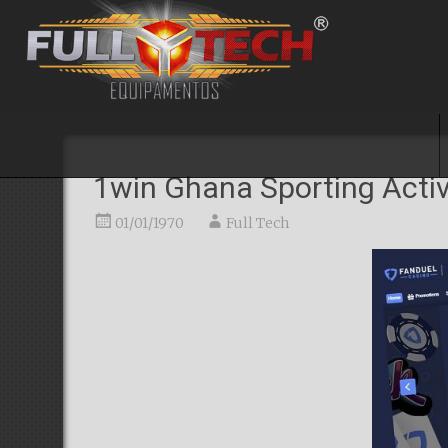
1win Ghana Sporting Activi
01/01/1970
Full Tech