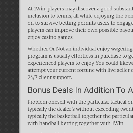
At 1Win, players may discover a good substanti
inclusion to tennis, all while enjoying the be
on to survive betting permits users to engage
players can improve their own possible payout
enjoy casino games.
Whether Or Not an individual enjoy wagering o
program is usually effortless in purchase to g
experienced players to enjoy. You could likewi
attempt your current fortune with live seller
24/7 client support.
Bonus Deals In Addition To 
Problem oneself with the particular tactical 
typically the dealer’s without exceeding twen
typically the basketball together the particula
with handball betting together with 1Win.