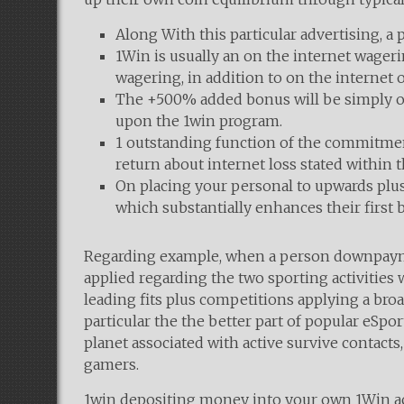
Along With this particular advertising, a
1Win is usually an on the internet wagerin
wagering, in addition to on the internet 
The +500% added bonus will be simply obta
upon the 1win program.
1 outstanding function of the commitment
return about internet loss stated within 
On placing your personal to upwards plus
which substantially enhances their first b
Regarding example, when a person downpayme
applied regarding the two sporting activities
leading fits plus competitions applying a bro
particular the the better part of popular eSp
planet associated with active survive contacts,
gamers.
1win depositing money into your own 1Win accou