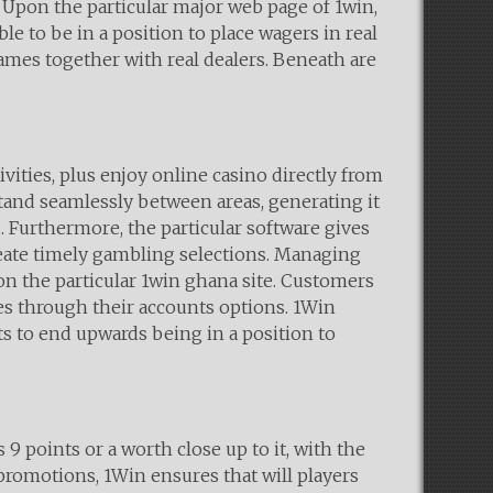
 Upon the particular major web page of 1win,
le to be in a position to place wagers in real
ames together with real dealers. Beneath are
vities, plus enjoy online casino directly from
stand seamlessly between areas, generating it
. Furthermore, the particular software gives
eate timely gambling selections. Managing
on the particular 1win ghana site. Customers
ies through their accounts options. 1Win
s to end upwards being in a position to
9 points or a worth close up to it, with the
promotions, 1Win ensures that will players