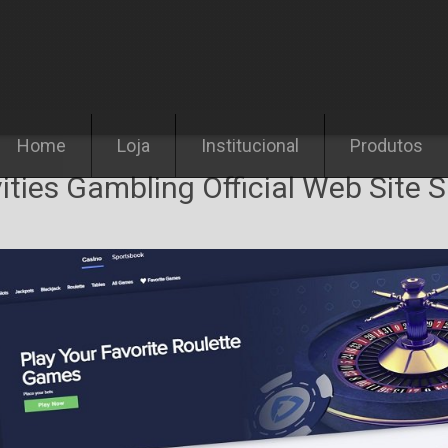
Pular para o conteúdo
Home
Loja
Institucional
Produtos
ties Gambling Official Web Site S