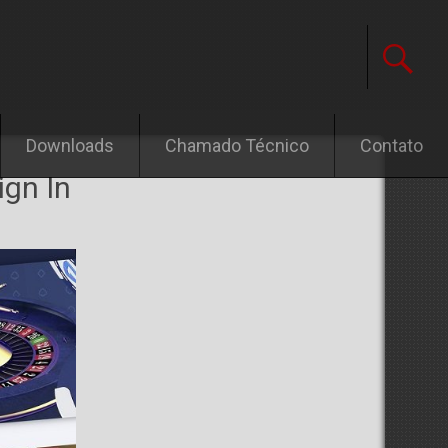
Downloads
Chamado Técnico
Contato
ign In