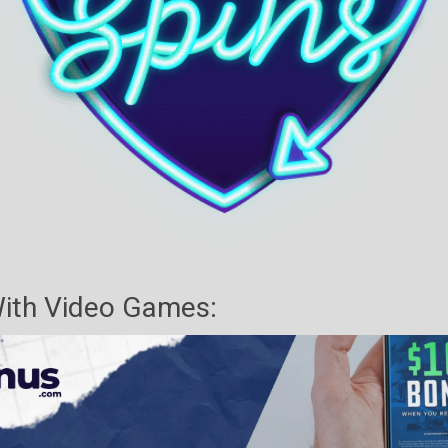
With Video Games: