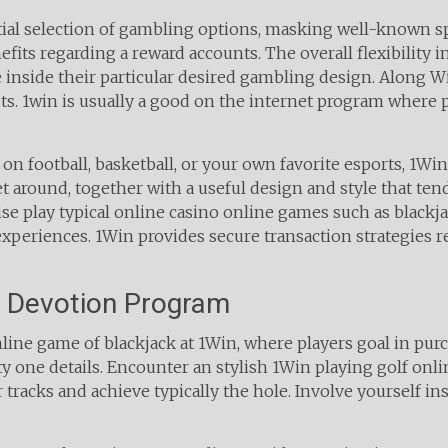
al selection of gambling options, masking well-known sport
nefits regarding a reward accounts. The overall flexibility
 inside their particular desired gambling design. Along W
s. 1win is usually a good on the internet program where p
n football, basketball, or your own favorite esports, 1Wi
et around, together with a useful design and style that te
se play typical online casino online games such as blackjac
 experiences. 1Win provides secure transaction strategies 
A Devotion Program
online game of blackjack at 1Win, where players goal in pu
ty one details. Encounter an stylish 1Win playing golf o
r tracks and achieve typically the hole. Involve yourself in