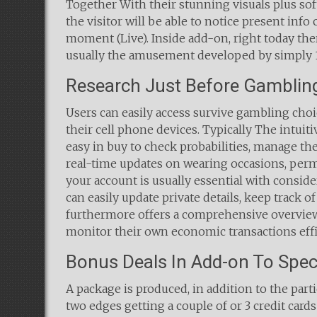
Together With their stunning visuals plus sof
the visitor will be able to notice present info
moment (Live). Inside add-on, right today the
usually the amusement developed by simply 1v
Research Just Before Gamblin
Users can easily access survive gambling choic
their cell phone devices. Typically The intuit
easy in buy to check probabilities, manage the
real-time updates on wearing occasions, per
your account is usually essential with consid
can easily update private details, keep track 
furthermore offers a comprehensive overview 
monitor their own economic transactions effic
Bonus Deals In Add-on To Speci
A package is produced, in addition to the part
two edges getting a couple of or 3 credit car