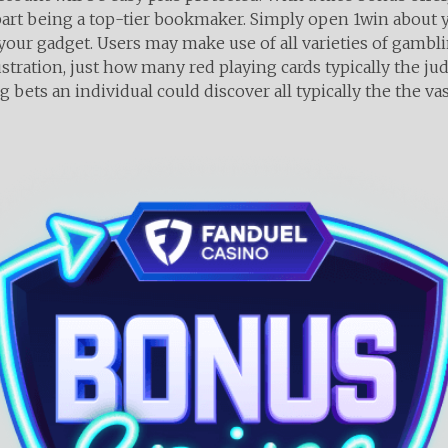
art being a top-tier bookmaker. Simply open 1win about 
your gadget. Users may make use of all varieties of gamb
stration, just how many red playing cards typically the jud
ng bets an individual could discover all typically the the v