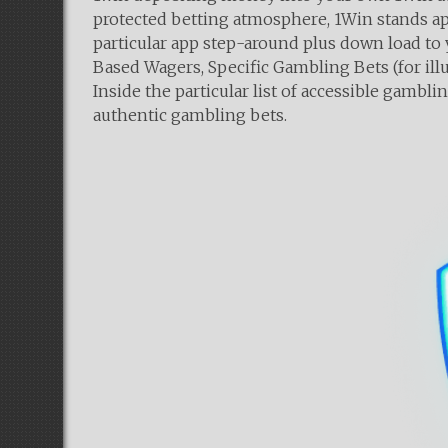
protected betting atmosphere, 1Win stands ap
particular app step-around plus down load to 
Based Wagers, Specific Gambling Bets (for illu
Inside the particular list of accessible gambli
authentic gambling bets.