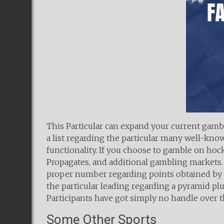
This Particular can expand your current gamb
a list regarding the particular many well-kno
functionality. If you choose to gamble on hocke
Propagates, and additional gambling markets. 
proper number regarding points obtained by a
the particular leading regarding a pyramid pl
Participants have got simply no handle over t
Some Other Sports