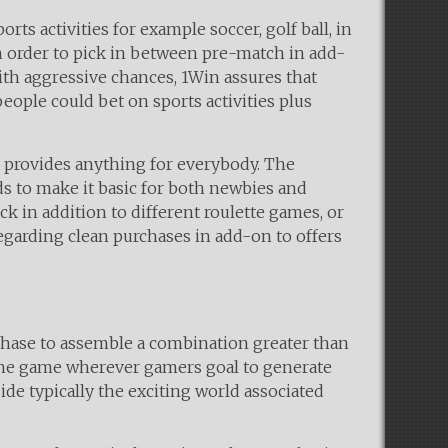
s activities for example soccer, golf ball, in
 in order to pick in between pre-match in add-
ith aggressive chances, 1Win assures that
eople could bet on sports activities plus
n provides anything for everybody. The
nds to make it basic for both newbies and
k in addition to different roulette games, or
regarding clean purchases in add-on to offers
rchase to assemble a combination greater than
nline game wherever gamers goal to generate
side typically the exciting world associated