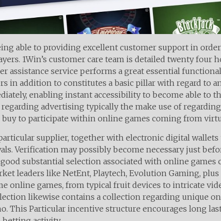
ing able to providing excellent customer support in order
layers. 1Win’s customer care team is detailed twenty four 
r assistance service performs a great essential functiona
in addition to constitutes a basic pillar with regard to an
ately, enabling instant accessibility to become able to the
 regarding advertising typically the make use of regarding
n buy to participate within online games coming from virtu
ticular supplier, together with electronic digital wallets
ls. Verification may possibly become necessary just befor
 good substantial selection associated with online games
t leaders like NetEnt, Playtech, Evolution Gaming, plus 
ame online games, from typical fruit devices to intricate 
selection likewise contains a collection regarding unique o
no. This Particular incentive structure encourages long last
betting activity.