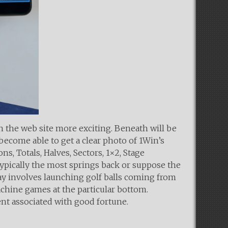
 the web site more exciting. Beneath will be
become able to get a clear photo of 1Win’s
s, Totals, Halves, Sectors, 1×2, Stage
typically the most springs back or suppose the
ay involves launching golf balls coming from
achine games at the particular bottom.
ent associated with good fortune.