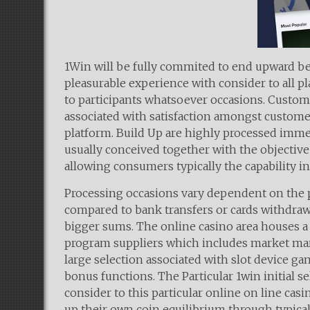
1Win will be fully commited to end upward be
pleasurable experience with consider to all p
to participants whatsoever occasions. Custome
associated with satisfaction amongst customers 
platform. Build Up are highly processed immedi
usually conceived together with the objective
allowing consumers typically the capability i
Processing occasions vary dependent on the par
compared to bank transfers or cards withdrawa
bigger sums. The online casino area houses a
program suppliers which includes market marke
large selection associated with slot device g
bonus functions. The Particular 1win initial 
consider to this particular online on line casi
up their own coin equilibrium through typical 