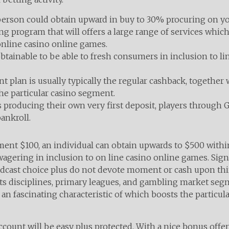
 person could obtain upward in buy to 30% procuring on yo
g program that will offers a large range of services which
online casino online games.
inable to be able to fresh consumers in inclusion to limit
 plan is usually typically the regular cashback, togethe
the particular casino segment.
 producing their own very first deposit, players through 
ankroll.
nt $100, an individual can obtain upwards to $500 with
 wagering in inclusion to on line casino online games. Si
adcast choice plus do not devote moment or cash upon thir
orts disciplines, primary leagues, and gambling market seg
 an fascinating characteristic of which boosts the particul
nt will be easy plus protected. With a nice bonus offer, a