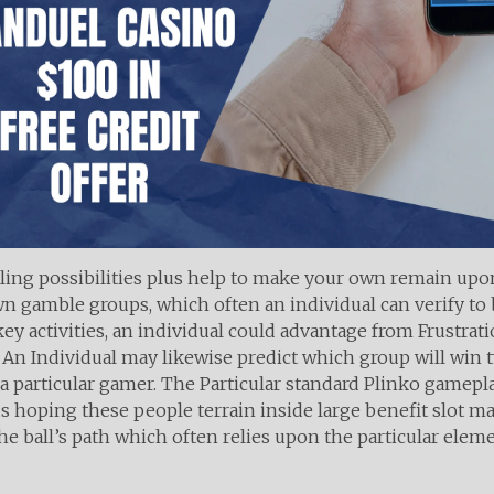
ling possibilities plus help to make your own remain upon
wn gamble groups, which often an individual can verify to 
y activities, an individual could advantage from Frustration
An Individual may likewise predict which group will win 
 particular gamer. The Particular standard Plinko gamepl
us hoping these people terrain inside large benefit slot m
he ball’s path which often relies upon the particular elem