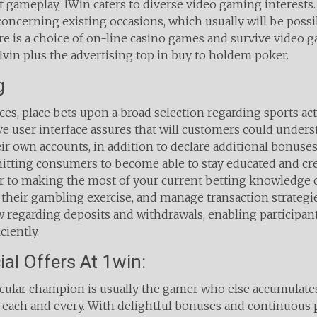
t gameplay, 1Win caters to diverse video gaming interests.
 concerning existing occasions, which usually will be possib
re is a choice of on-line casino games and survive video g
in plus the advertising top in buy to holdem poker.
g
es, place bets upon a broad selection regarding sports acti
ive user interface assures that will customers could under
ir own accounts, in addition to declare additional bonuses
mitting consumers to become able to stay educated and cr
er to making the most of your current betting knowledge 
of their gambling exercise, and manage transaction strateg
regarding deposits and withdrawals, enabling participant
iently.
al Offers At 1win:
icular champion is usually the gamer who else accumulates 
ds each and every. With delightful bonuses and continuous 