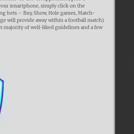
your smartphone, simply click on the
ling bets – Buy, Show, Hole games, Match-
ge will provide away within a football match).
ast majority of well-liked guidelines and a few