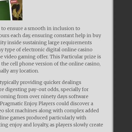
 to ensure a smooth in inclusion to
hours each day, ensuring constant help in buy
lity inside sustaining large requirements
y type of electronic digital online casino
 video gaming offer. This Particular prize is
 the cell phone version of the online casino,
ally any location.
 typically providing quicker dealings
e digesting pay-out odds, specially for
 coming from over ninety days software
Pragmatic Enjoy. Players could discover a
video slot machines along with complex added
nline games produced particularly with
ing enjoy and loyalty, as players slowly create